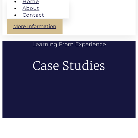
Home
About
Contact
More Information
Learning From Experience
Case Studies