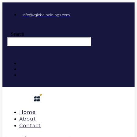
info@vglobalholdings.com
Search
Home
About
Contact