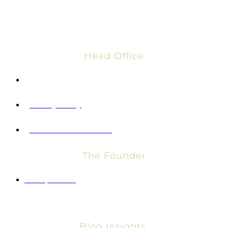
Head Office
info@vglobalholdings.com
Privacy Policy
Terms and Conditions
The Founder
Entrepreneur
Blog Insights