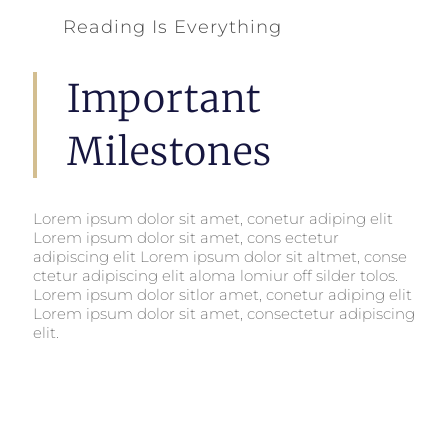
Reading Is Everything
Important
Milestones
Lorem ipsum dolor sit amet, conetur adiping elit
Lorem ipsum dolor sit amet, cons ectetur
adipiscing elit Lorem ipsum dolor sit altmet, conse
ctetur adipiscing elit aloma lomiur off silder tolos.
Lorem ipsum dolor sitlor amet, conetur adiping elit
Lorem ipsum dolor sit amet, consectetur adipiscing
elit.