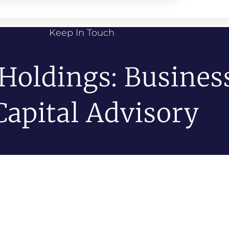
Keep In Touch
 Holdings: Busines
Capital Advisory