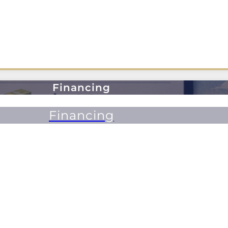
Financing
Financing