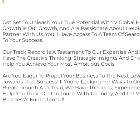
Get Set To Unleash Your True Potential With V Global H
Growth Is Our Growth, And Are Passionate About Help
Partner With Us, You’ll Have Access To A Team Of Sea
To Your Success.
Our Track Record Is A Testament To Our Expertise And
Have The Creative Thinking, Strategic Insights And Dr
Help You Achieve Your Most Ambitious Goals.
Are You Eager To Propel Your Business To The Next Lev
Towards That Success! If You’re Looking For Ways To G
Breakthrough A Plateau, We Have The Tools, Experien
Help You Thrive. Get In Touch With Us Today, And Let 
Business’s Full Potential!