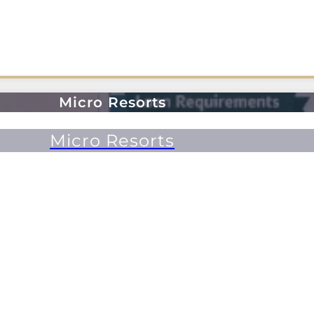
Micro Resorts
Micro Resorts