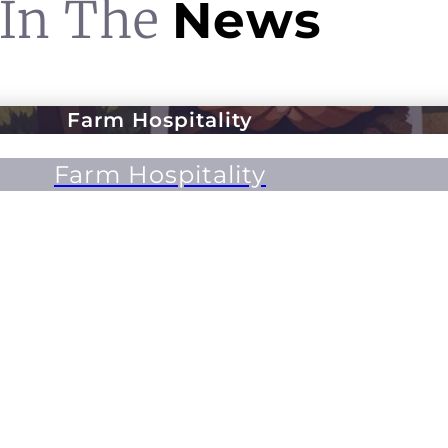
In The
News
Farm Hospitality
Farm Hospitality