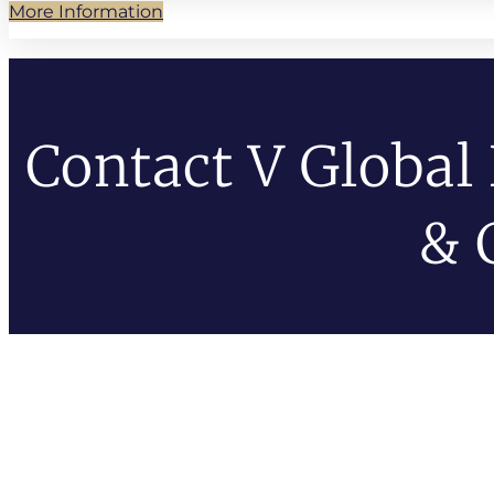
More Information
Contact V Global
& 