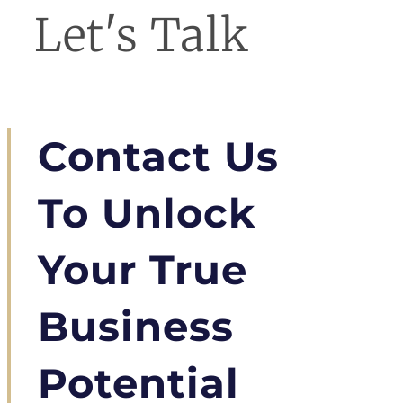
Let's Talk
Contact Us
To Unlock
Your True
Business
Potential