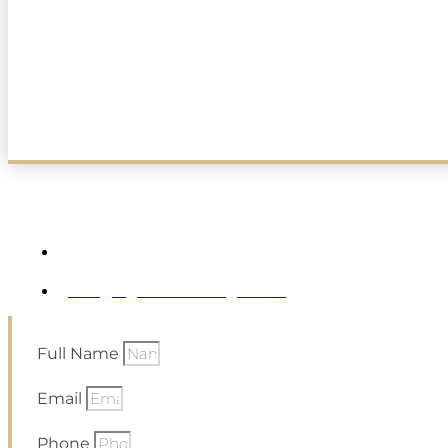
Ask Us Anything. Anytime.
48 Erwin Park Road Montclair NJ
Info@vglobalholdings.com
Full Name
Email
Phone