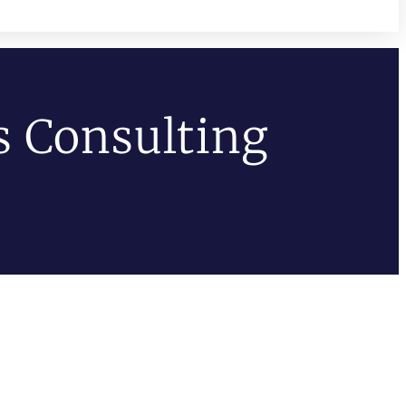
s Consulting