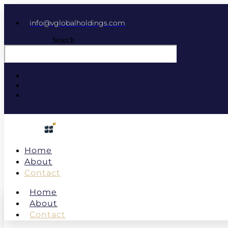
info@vglobalholdings.com
Search
Home
About
Contact
Home
About
Contact