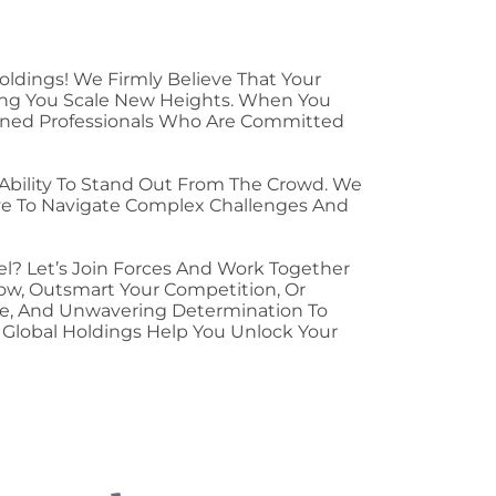
oldings! We Firmly Believe That Your
ing You Scale New Heights. When You
soned Professionals Who Are Committed
 Ability To Stand Out From The Crowd. We
ive To Navigate Complex Challenges And
el? Let’s Join Forces And Work Together
row, Outsmart Your Competition, Or
ce, And Unwavering Determination To
V Global Holdings Help You Unlock Your