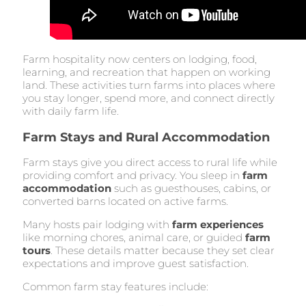
Farm hospitality now centers on lodging, food,
learning, and recreation that happen on working
land. These activities turn farms into places where
you stay longer, spend more, and connect directly
with daily farm life.
Farm Stays and Rural Accommodation
Farm stays give you direct access to rural life while
providing comfort and privacy. You sleep in
farm
accommodation
such as guesthouses, cabins, or
converted barns located on active farms.
Many hosts pair lodging with
farm experiences
like morning chores, animal care, or guided
farm
tours
. These details matter because they set clear
expectations and improve guest satisfaction.
Common farm stay features include: