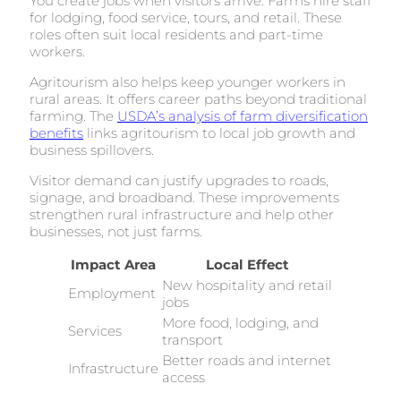
You create jobs when visitors arrive. Farms hire staff
for lodging, food service, tours, and retail. These
roles often suit local residents and part-time
workers.
Agritourism also helps keep younger workers in
rural areas. It offers career paths beyond traditional
farming. The
USDA’s analysis of farm diversification
benefits
links agritourism to local job growth and
business spillovers.
Visitor demand can justify upgrades to roads,
signage, and broadband. These improvements
strengthen rural infrastructure and help other
businesses, not just farms.
Impact Area
Local Effect
New hospitality and retail
Employment
jobs
More food, lodging, and
Services
transport
Better roads and internet
Infrastructure
access