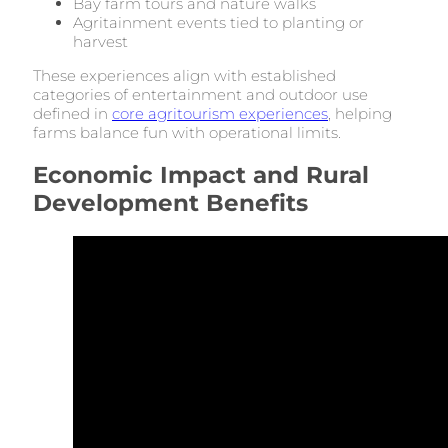
Bay farm tours and nature walks
Agritainment events tied to planting or
harvest
These experiences align with established
categories of entertainment and outdoor use
defined in
core agritourism experiences
, helping
farms balance fun with operational limits.
Economic Impact and Rural
Development Benefits