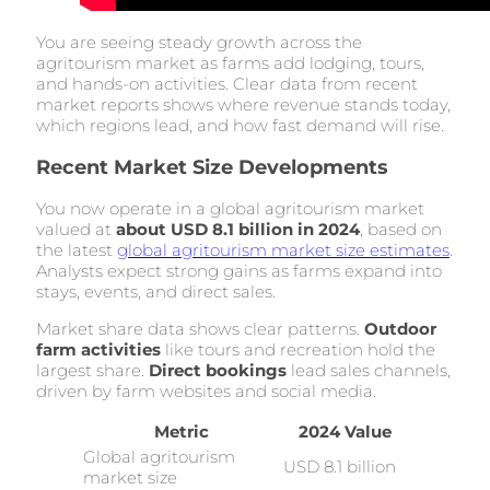
You are seeing steady growth across the
agritourism market as farms add lodging, tours,
and hands-on activities. Clear data from recent
market reports shows where revenue stands today,
which regions lead, and how fast demand will rise.
Recent Market Size Developments
You now operate in a global agritourism market
valued at
about USD 8.1 billion in 2024
, based on
the latest
global agritourism market size estimates
.
Analysts expect strong gains as farms expand into
stays, events, and direct sales.
Market share data shows clear patterns.
Outdoor
farm activities
like tours and recreation hold the
largest share.
Direct bookings
lead sales channels,
driven by farm websites and social media.
Metric
2024 Value
Global agritourism
USD 8.1 billion
market size