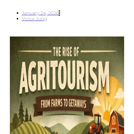
January 24, 2026
Victor Jung