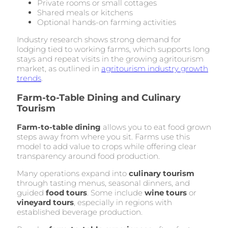
Private rooms or small cottages
Shared meals or kitchens
Optional hands-on farming activities
Industry research shows strong demand for
lodging tied to working farms, which supports long
stays and repeat visits in the growing agritourism
market, as outlined in
agritourism industry growth
trends
.
Farm-to-Table Dining and Culinary
Tourism
Farm-to-table dining
allows you to eat food grown
steps away from where you sit. Farms use this
model to add value to crops while offering clear
transparency around food production.
Many operations expand into
culinary tourism
through tasting menus, seasonal dinners, and
guided
food tours
. Some include
wine tours
or
vineyard tours
, especially in regions with
established beverage production.