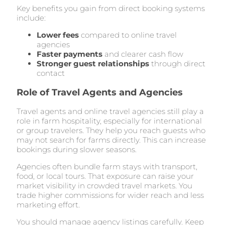
Key benefits you gain from direct booking systems
include:
Lower fees
compared to online travel
agencies
Faster payments
and clearer cash flow
Stronger guest relationships
through direct
contact
Role of Travel Agents and Agencies
Travel agents and online travel agencies still play a
role in farm hospitality, especially for international
or group travelers. They help you reach guests who
may not search for farms directly. This can increase
bookings during slower seasons.
Agencies often bundle farm stays with transport,
food, or local tours. That exposure can raise your
market visibility in crowded travel markets. You
trade higher commissions for wider reach and less
marketing effort.
You should manage agency listings carefully. Keep