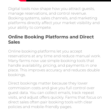
Digital tools now shape how you attract guests,
manage reservations, and control revenue.
Booking systems, sales channels, and marketing
platforms directly affect your market visibility and
your ability to compete.
Online Booking Platforms and Direct
Sales
Online booking platforms let you accept
reservations at any time and reduce manual work.
Many farms now use simple booking tools that
handle availability, pricing, and payments in one
place. This improves accuracy and reduces double
bookings.
Direct bookings matter because they lower
commission costs and give you full control over
guest data. You can collect emails, track repeat
visits, and adjust offers quickly. Farms that focus on
direct sales often pair booking tools with clear
policies and mobile-friendly pages.