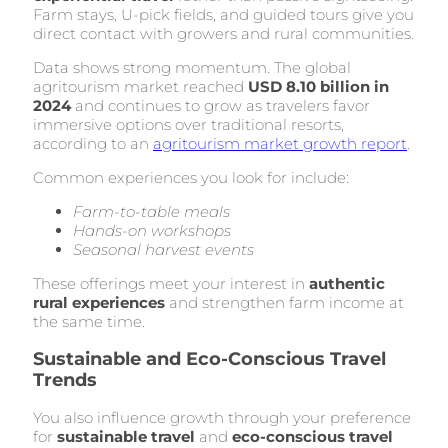
Farm stays, U-pick fields, and guided tours give you
direct contact with growers and rural communities.
Data shows strong momentum. The global
agritourism market reached
USD 8.10 billion in
2024
and continues to grow as travelers favor
immersive options over traditional resorts,
according to an
agritourism market growth report
.
Common experiences you look for include:
Farm-to-table meals
Hands-on workshops
Seasonal harvest events
These offerings meet your interest in
authentic
rural experiences
and strengthen farm income at
the same time.
Sustainable and Eco-Conscious Travel
Trends
You also influence growth through your preference
for
sustainable travel
and
eco-conscious travel