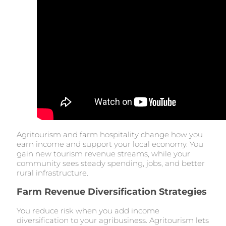
Agritourism and farm hospitality change how you
earn income and support your local economy. You
gain new tourism revenue streams, while your
community sees steady spending, jobs, and better
rural infrastructure.
Farm Revenue Diversification Strategies
You reduce risk when you add income
diversification to your agribusiness. Agritourism lets