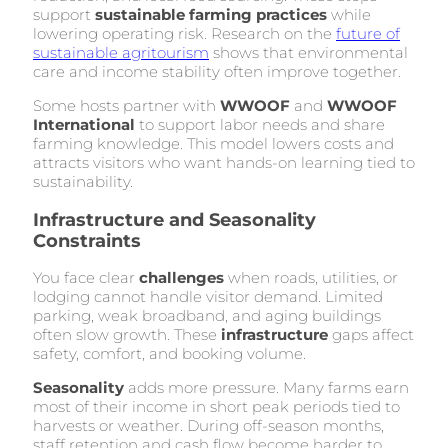
support
sustainable farming practices
while
lowering operating risk. Research on the
future of
sustainable agritourism
shows that environmental
care and income stability often improve together.
Some hosts partner with
WWOOF
and
WWOOF
International
to support labor needs and share
farming knowledge. This model lowers costs and
attracts visitors who want hands-on learning tied to
sustainability.
Infrastructure and Seasonality
Constraints
You face clear
challenges
when roads, utilities, or
lodging cannot handle visitor demand. Limited
parking, weak broadband, and aging buildings
often slow growth. These
infrastructure
gaps affect
safety, comfort, and booking volume.
Seasonality
adds more pressure. Many farms earn
most of their income in short peak periods tied to
harvests or weather. During off-season months,
staff retention and cash flow become harder to