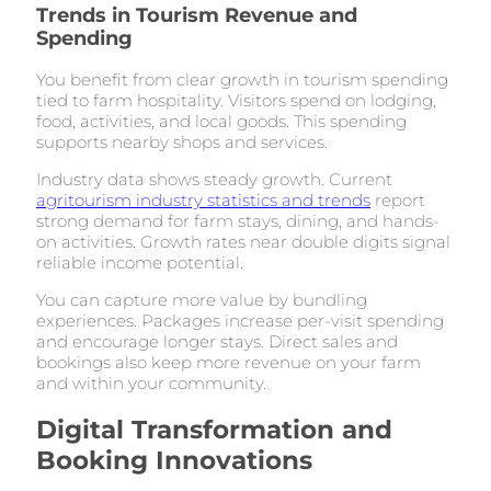
Trends in Tourism Revenue and
Spending
You benefit from clear growth in tourism spending
tied to farm hospitality. Visitors spend on lodging,
food, activities, and local goods. This spending
supports nearby shops and services.
Industry data shows steady growth. Current
agritourism industry statistics and trends
report
strong demand for farm stays, dining, and hands-
on activities. Growth rates near double digits signal
reliable income potential.
You can capture more value by bundling
experiences. Packages increase per-visit spending
and encourage longer stays. Direct sales and
bookings also keep more revenue on your farm
and within your community.
Digital Transformation and
Booking Innovations