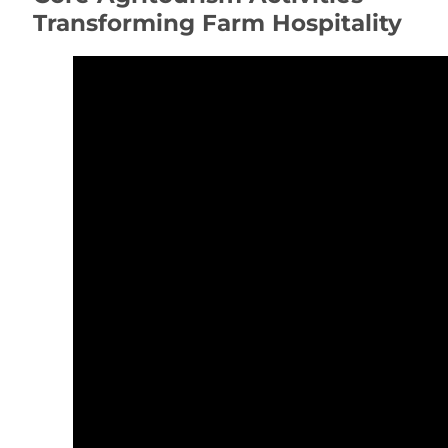
Transforming Farm Hospitality