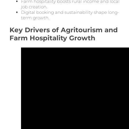
Farm hospitality boosts rural income and local
job creation.
Digital booking and sustainability shape long-
term growth.
Key Drivers of Agritourism and
Farm Hospitality Growth