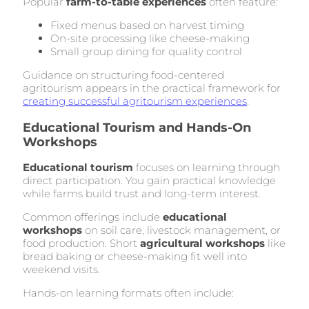
Popular
farm-to-table experiences
often feature:
Fixed menus based on harvest timing
On-site processing like cheese-making
Small group dining for quality control
Guidance on structuring food-centered
agritourism appears in the practical framework for
creating successful agritourism experiences
.
Educational Tourism and Hands-On
Workshops
Educational tourism
focuses on learning through
direct participation. You gain practical knowledge
while farms build trust and long-term interest.
Common offerings include
educational
workshops
on soil care, livestock management, or
food production. Short
agricultural workshops
like
bread baking or cheese-making fit well into
weekend visits.
Hands-on learning formats often include: