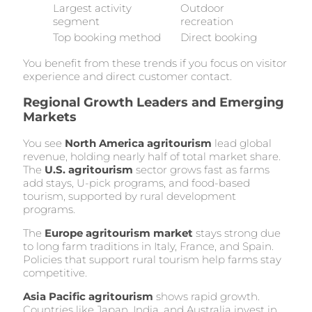
Largest activity
Outdoor
segment
recreation
Top booking method
Direct booking
You benefit from these trends if you focus on visitor
experience and direct customer contact.
Regional Growth Leaders and Emerging
Markets
You see
North America agritourism
lead global
revenue, holding nearly half of total market share.
The
U.S. agritourism
sector grows fast as farms
add stays, U-pick programs, and food-based
tourism, supported by rural development
programs.
The
Europe agritourism market
stays strong due
to long farm traditions in Italy, France, and Spain.
Policies that support rural tourism help farms stay
competitive.
Asia Pacific agritourism
shows rapid growth.
Countries like Japan, India, and Australia invest in