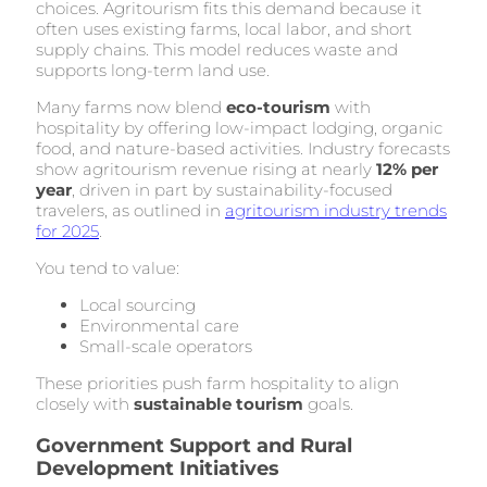
choices. Agritourism fits this demand because it
often uses existing farms, local labor, and short
supply chains. This model reduces waste and
supports long-term land use.
Many farms now blend
eco-tourism
with
hospitality by offering low-impact lodging, organic
food, and nature-based activities. Industry forecasts
show agritourism revenue rising at nearly
12% per
year
, driven in part by sustainability-focused
travelers, as outlined in
agritourism industry trends
for 2025
.
You tend to value:
Local sourcing
Environmental care
Small-scale operators
These priorities push farm hospitality to align
closely with
sustainable tourism
goals.
Government Support and Rural
Development Initiatives