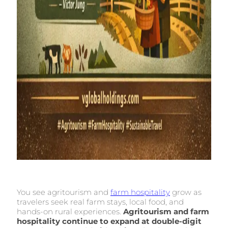
You see agritourism and
farm hospitality
grow as
travelers seek real farm stays, local food, and
hands-on rural experiences.
Agritourism and farm
hospitality continue to expand at double-digit