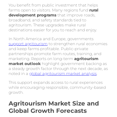
You benefit from public investment that helps
farms open to visitors. Many regions fund
rural
development programs
that improve roads,
broadband, and safety standards tied to
agritourism. These upgrades make rural
destinations easier for you to reach and enjoy.
In North America and Europe, governments
support agritourism
to strengthen rural economies
and keep farms profitable. Public-private
partnerships promote farm routes, training, and
marketing. Reports on long-term
agritourism
market outlook
highlight government backing as
a steady growth factor through the next decade, as
noted in a
global agritourism market analysis
.
This support expands access to rural experiences
while encouraging responsible, community-based
growth.
Agritourism Market Size and
Global Growth Forecasts