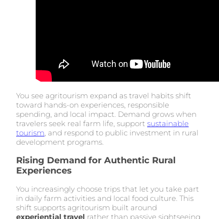
You see agritourism expand as travel habits shift
toward hands-on experiences, responsible
spending, and local impact. Demand grows when
travelers seek real farm life, support
sustainable
tourism
, and respond to public investment in rural
development programs.
Rising Demand for Authentic Rural
Experiences
You increasingly choose trips that let you take part
in daily farm activities and local food culture. This
shift supports agritourism built around
experiential travel
rather than passive sightseeing.