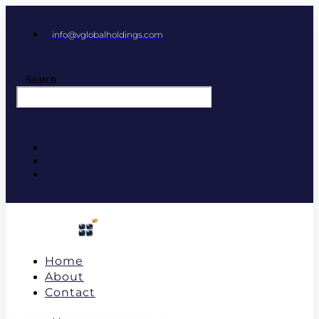
info@vglobalholdings.com
Search
Home
About
Contact