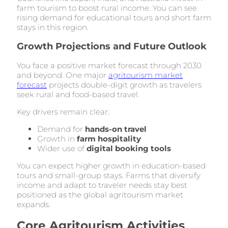
farm tourism to boost rural income. You can see
rising demand for educational tours and short farm
stays in this region.
Growth Projections and Future Outlook
You face a positive market forecast through 2030
and beyond. One major
agritourism market
forecast
projects double-digit growth as travelers
seek rural and food-based travel.
Key drivers remain clear:
Demand for
hands-on travel
Growth in
farm hospitality
Wider use of
digital booking tools
You can expect higher growth in education-based
tours and small-group stays. Farms that diversify
income and adapt to traveler needs stay best
positioned as the global agritourism market
expands.
Core Agritourism Activities