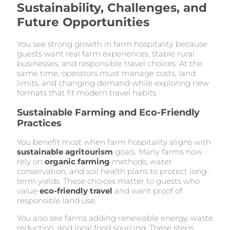
Sustainability, Challenges, and
Future Opportunities
You see strong growth in farm hospitality because
guests want real farm experiences, stable rural
businesses, and responsible travel choices. At the
same time, operators must manage costs, land
limits, and changing demand while exploring new
formats that fit modern travel habits.
Sustainable Farming and Eco-Friendly
Practices
You benefit most when farm hospitality aligns with
sustainable agritourism
goals. Many farms now
rely on
organic farming
methods, water
conservation, and soil health plans to protect long-
term yields. These choices matter to guests who
value
eco-friendly travel
and want proof of
responsible land use.
You also see farms adding renewable energy, waste
reduction, and local food sourcing. These steps