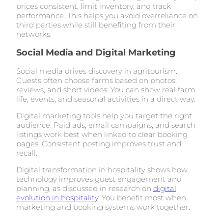
prices consistent, limit inventory, and track
performance. This helps you avoid overreliance on
third parties while still benefiting from their
networks.
Social Media and Digital Marketing
Social media drives discovery in agritourism.
Guests often choose farms based on photos,
reviews, and short videos. You can show real farm
life, events, and seasonal activities in a direct way.
Digital marketing tools help you target the right
audience. Paid ads, email campaigns, and search
listings work best when linked to clear booking
pages. Consistent posting improves trust and
recall.
Digital transformation in hospitality shows how
technology improves guest engagement and
planning, as discussed in research on
digital
evolution in hospitality
. You benefit most when
marketing and booking systems work together.