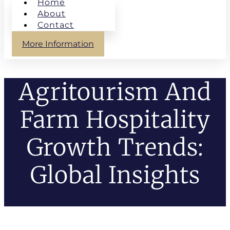
Home
About
Contact
More Information
Agritourism And
Farm Hospitality
Growth Trends:
Global Insights