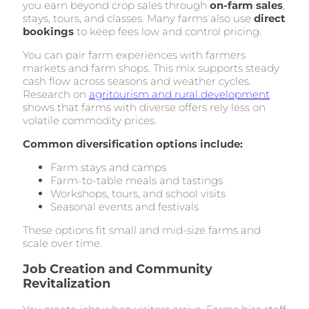
you earn beyond crop sales through
on-farm sales
,
stays, tours, and classes. Many farms also use
direct
bookings
to keep fees low and control pricing.
You can pair farm experiences with farmers
markets and farm shops. This mix supports steady
cash flow across seasons and weather cycles.
Research on
agritourism and rural development
shows that farms with diverse offers rely less on
volatile commodity prices.
Common diversification options include:
Farm stays and camps
Farm-to-table meals and tastings
Workshops, tours, and school visits
Seasonal events and festivals
These options fit small and mid-size farms and
scale over time.
Job Creation and Community
Revitalization