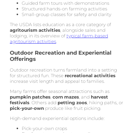
Guided farm tours with demonstrations
Structured hands-on farming activities
Small-group classes for safety and clarity
The USDA lists education as a core category of
agritourism activities
, alongside sales and
lodging, in its overview of
typical farm-based
agritourism activities
.
Outdoor Recreation and Experiential
Offerings
Outdoor recreation turns farmland into a setting
for structured fun. These
recreational activities
increase visit length and appeal to families.
Many farms offer seasonal attractions such as
pumpkin patches
,
corn mazes
, and
harvest
festivals
. Others add
petting zoos
, hiking paths, or
pick-your-own
produce like fruit picking.
High-demand experiential options include:
Pick-your-own crops