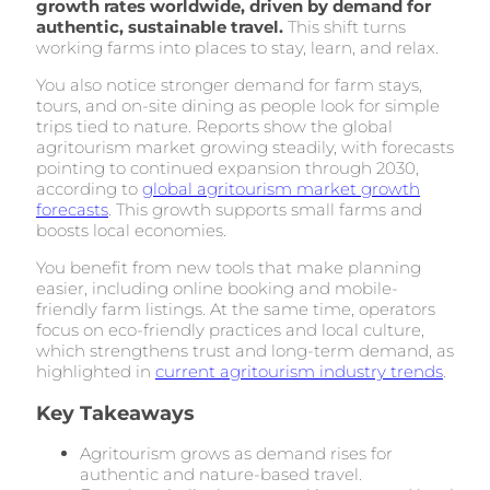
growth rates worldwide, driven by demand for
authentic, sustainable travel.
This shift turns
working farms into places to stay, learn, and relax.
You also notice stronger demand for farm stays,
tours, and on-site dining as people look for simple
trips tied to nature. Reports show the global
agritourism market growing steadily, with forecasts
pointing to continued expansion through 2030,
according to
global agritourism market growth
forecasts
. This growth supports small farms and
boosts local economies.
You benefit from new tools that make planning
easier, including online booking and mobile-
friendly farm listings. At the same time, operators
focus on eco-friendly practices and local culture,
which strengthens trust and long-term demand, as
highlighted in
current agritourism industry trends
.
Key Takeaways
Agritourism grows as demand rises for
authentic and nature-based travel.