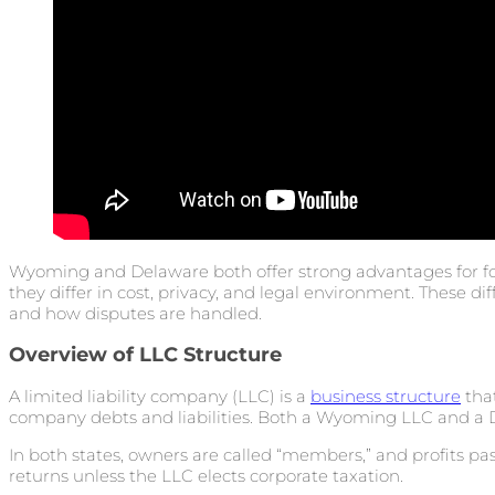
Wyoming and Delaware both offer strong advantages for 
they differ in cost, privacy, and legal environment. These di
and how disputes are handled.
Overview of LLC Structure
A limited liability company (LLC) is a
business structure
that
company debts and liabilities. Both a Wyoming LLC and a D
In both states, owners are called “members,” and profits p
returns unless the LLC elects corporate taxation.