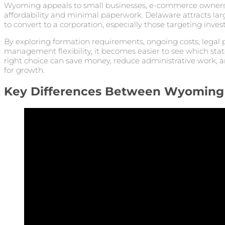
Wyoming appeals to small businesses, e-commerce owners
affordability and minimal paperwork. Delaware attracts la
to convert to a corporation, especially those targeting invest
By exploring formation requirements, ongoing costs, legal p
management flexibility, it becomes easier to see which stat
right choice can save money, reduce administrative work, a
for growth.
Key Differences Between Wyoming