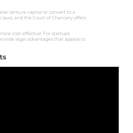
se venture capital or convert to a
e laws, and the Court of Chancery offers
more cost-effective. For startups
rovide legal advantages that appeal to
ts