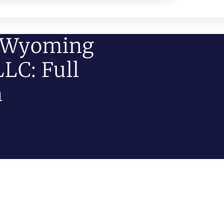
n Wyoming
LC: Full
n