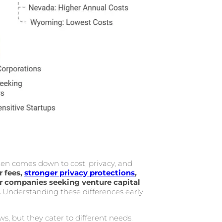
n comes down to cost, privacy, and
 fees,
stronger privacy protections
,
or companies seeking venture capital
.
Understanding these differences early
ws, but they cater to different needs.