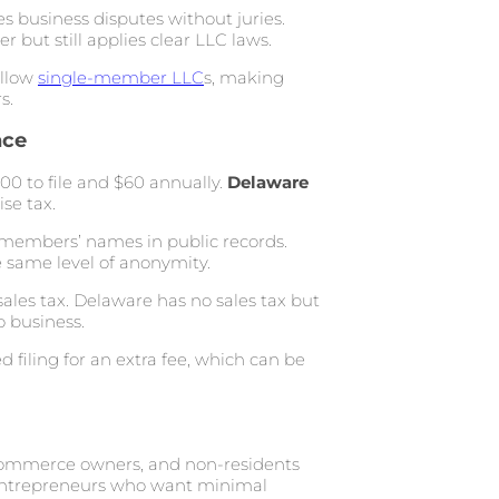
s business disputes without juries.
but still applies clear LLC laws.
allow
single-member LLC
s, making
s.
nce
0 to file and $60 annually.
Delaware
se tax.
g members’ names in public records.
e same level of anonymity.
ales tax. Delaware has no sales tax but
o business.
 filing for an extra fee, which can be
-commerce owners, and non-residents
r entrepreneurs who want minimal