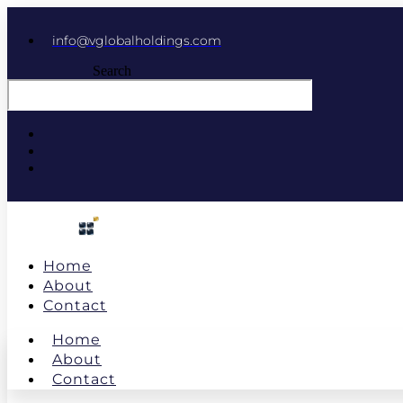
info@vglobalholdings.com
Search
Home
About
Contact
Home
About
Contact