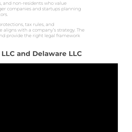
, and non-residents who value
rger companies and startups planning
ors.
rotections, tax rules, and
e aligns with a company’s strategy. The
nd provide the right legal framework
 LLC and Delaware LLC