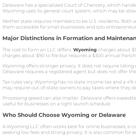
Delaware has a specialized Court of Chancery, which handle
Wyoming uses its general court system, which may be slower 
Neither state requires members to be U.S. residents. Both 
them accessible for small businesses and solo entrepreneur
Major Distinctions in Formation and Maintena
The cost to form an LLC differs.
Wyoming
charges about $10
charges about $90 to file but requires a $300 annual franchi
Wyoming offers stronger privacy. It does not require listin
Delaware requires a registered agent but does not offer th
Tax rules vary. Wyoming has no state income tax and a 4% s
may require out-of-state owners to pay taxes where they d
Processing speed can also matter. Delaware offers expedited
useful for businesses on a tight launch schedule.
Who Should Choose Wyoming or Delaware
A Wyoming LLC often works best for online businesses, e
seeking low fees and strong privacy. It is also common fo