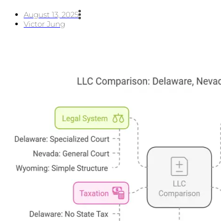
August 13, 2025
Victor Jung