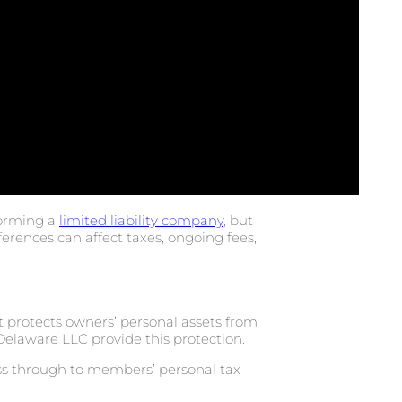
forming a
limited liability company
, but
fferences can affect taxes, ongoing fees,
 protects owners’ personal assets from
elaware LLC provide this protection.
ass through to members’ personal tax