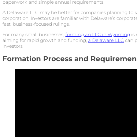
paperwork and simple annual requirements.
A Delaware LLC may be better for companies planning to rai
corporation. Investors are familiar with Delaware’s corporat
fast, business-focused rulings.
For many small businesses,
forming an LLC in Wyoming
is 
aiming for rapid growth and funding,
a Delaware LLC
can p
investors.
Formation Process and Requiremen