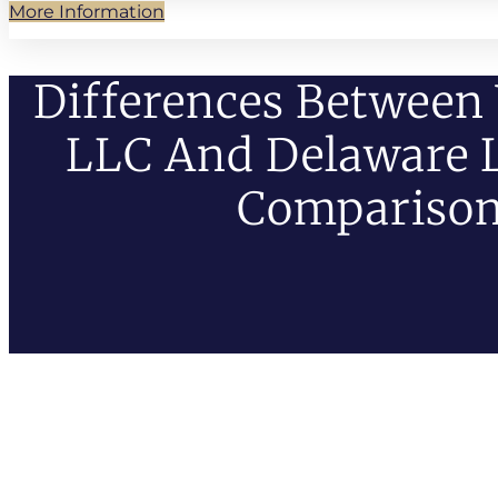
More Information
Differences Betwee
LLC And Delaware L
Compariso