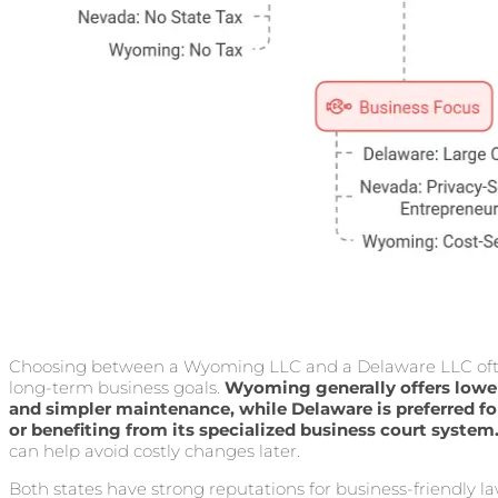
Choosing between a Wyoming LLC and a Delaware LLC ofte
long-term business goals.
Wyoming generally offers lower
and simpler maintenance, while Delaware is preferred f
or benefiting from its specialized business court system
can help avoid costly changes later.
Both states have strong reputations for business-friendly la