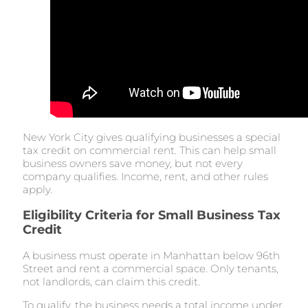
New York City gives qualifying businesses a special
tax credit on commercial rent. This can help small
business owners save money, but not every
company qualifies. Income, rent, and other rules
apply.
Eligibility Criteria for Small Business Tax
Credit
A business must operate in Manhattan below 96th
Street and rent a commercial space. Only tenants,
not landlords, can claim this credit.
To qualify, the business needs a total income under