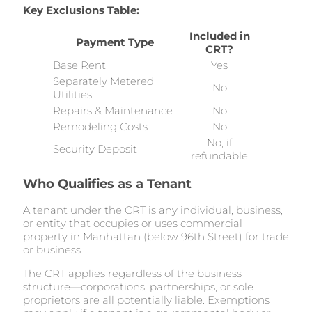
Key Exclusions Table:
Included in
Payment Type
CRT?
Base Rent
Yes
Separately Metered
No
Utilities
Repairs & Maintenance
No
Remodeling Costs
No
No, if
Security Deposit
refundable
Who Qualifies as a Tenant
A tenant under the CRT is any individual, business,
or entity that occupies or uses commercial
property in Manhattan (below 96th Street) for trade
or business.
The CRT applies regardless of the business
structure—corporations, partnerships, or sole
proprietors are all potentially liable. Exemptions