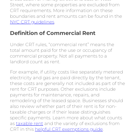
Street, where some properties are excluded from
CRT requirements. More information on these
boundaries and rent amounts can be found in the
NYC CRT guidelines
.
Definition of Commercial Rent
Under CRT rules, “commercial rent” means the
total amount paid for the use or occupancy of
commercial property. Not all payments to a
landlord count as rent.
For example, if utility costs like separately metered
electricity and gas are paid directly by the tenant,
these costs are generally not included as part of the
rent for CRT purposes. Other exclusions include
payments for maintenance, repairs, and
remodeling of the leased space. Businesses should
also review whether part of their rent is for non-
taxable charges or if their lease distinguishes
specific payments. Learn more about what counts
as
taxable rent
and the variety of exclusions from
CRT in this
helpful CRT exemptions guide
.