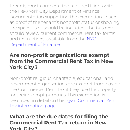
Tenants must complete the required filings with
the New York City Department of Finance.
Documentation supporting the exemption—such
as proof of the tenant’s nonprofit status or showing
the space use—should be included. The business
should review current commercial rent tax forms
and instructions, available from the
NYC
Department of Finance
.
Are non-profit organizations exempt
from the Commercial Rent Tax in New
York City?
Non-profit religious, charitable, educational, and
government organizations are exempt from paying
the Commercial Rent Tax if they use the property
for their exempt purposes. This exemption is
described in detail on the
Ryan Commercial Rent
Tax information page
.
What are the due dates for filing the
Commercial Rent Tax return in New
York City?