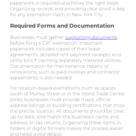
paperwork is required and follow the right steps.
Organizing records and providing clear proof is key
for any exemption claim in New York City.
Required Forms and Documentation
Businesses must gather
supporting documents
before filing a CRT exemption. Important
paperwork includes copies of their lease
agreements, detailed rent payment receipts, and
utility bills if claiming separately metered utilities.
Documentation for maintenance, repairs, or
renovations, such as paid invoices and contractor
agreements, is also needed.
For location-based exemptions (such as spaces
south of Murray Street or in the World Trade Center
zone), businesses must provide maps, official
address listings, or building certifications that show
the precise location. All documents should be clear,
up-to-date, and match the business’s name and
address on tax returns. Organizing these items in
folders or digital formats makes the process easier
and helps avoid delays.