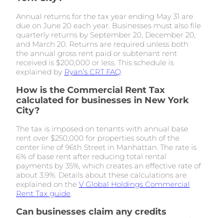
Annual returns for the tax year ending May 31 are
due on June 20 each year. Businesses must also file
quarterly returns by September 20, December 20,
and March 20. Returns are required unless both
the annual gross rent paid or subtenant rent
received is $200,000 or less. This schedule is
explained by
Ryan’s CRT FAQ
.
How is the Commercial Rent Tax
calculated for businesses in New York
City?
The tax is imposed on tenants with annual base
rent over $250,000 for properties south of the
center line of 96th Street in Manhattan. The rate is
6% of base rent after reducing total rental
payments by 35%, which creates an effective rate of
about 3.9%. Details about these calculations are
explained on the
V Global Holdings Commercial
Rent Tax guide
.
Can businesses claim any credits