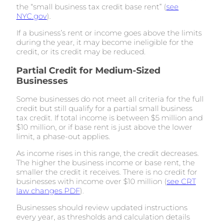
the “small business tax credit base rent” (
see
NYC.gov
).
If a business’s rent or income goes above the limits
during the year, it may become ineligible for the
credit, or its credit may be reduced.
Partial Credit for Medium-Sized
Businesses
Some businesses do not meet all criteria for the full
credit but still qualify for a partial small business
tax credit. If total income is between $5 million and
$10 million, or if base rent is just above the lower
limit, a phase-out applies.
As income rises in this range, the credit decreases.
The higher the business income or base rent, the
smaller the credit it receives. There is no credit for
businesses with income over $10 million (
see CRT
law changes PDF
).
Businesses should review updated instructions
every year, as thresholds and calculation details