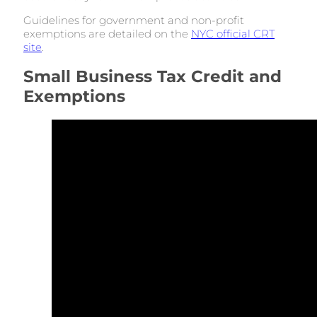
Guidelines for government and non-profit
exemptions are detailed on the
NYC official CRT
site
.
Small Business Tax Credit and
Exemptions