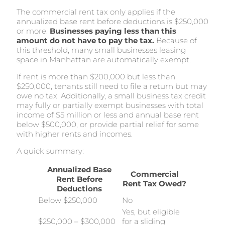
The commercial rent tax only applies if the
annualized base rent before deductions is $250,000
or more.
Businesses paying less than this
amount do not have to pay the tax.
Because of
this threshold, many small businesses leasing
space in Manhattan are automatically exempt.
If rent is more than $200,000 but less than
$250,000, tenants still need to file a return but may
owe no tax. Additionally, a small business tax credit
may fully or partially exempt businesses with total
income of $5 million or less and annual base rent
below $500,000, or provide partial relief for some
with higher rents and incomes.
A quick summary:
Annualized Base
Commercial
Rent Before
Rent Tax Owed?
Deductions
Below $250,000
No
Yes, but eligible
$250,000 – $300,000
for a sliding