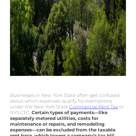
Businesses in New York State often get confused
about which expenses qualify for exemptions
under the New York State
Commercial Rent Tax
or
NYS CRT.
Certain types of payments—like
separately metered utilities, costs for
maintenance or repairs, and remodeling
expenses—can be excluded from the taxable
rent base, which lowers a company’s tax bill
.