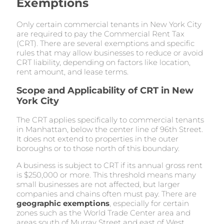
Exemptions
Only certain commercial tenants in New York City
are required to pay the Commercial Rent Tax
(CRT). There are several exemptions and specific
rules that may allow businesses to reduce or avoid
CRT liability, depending on factors like location,
rent amount, and lease terms.
Scope and Applicability of CRT in New
York City
The CRT applies specifically to commercial tenants
in Manhattan, below the center line of 96th Street.
It does not extend to properties in the outer
boroughs or to those north of this boundary.
A business is subject to CRT if its annual gross rent
is $250,000 or more. This threshold means many
small businesses are not affected, but larger
companies and chains often must pay. There are
geographic exemptions
, especially for certain
zones such as the World Trade Center area and
areas south of Murray Street and east of West