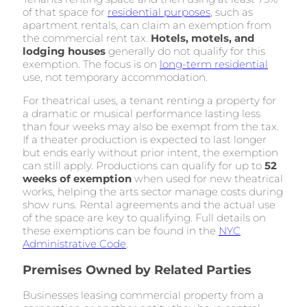
of that space for
residential purposes
, such as
apartment rentals, can claim an exemption from
the commercial rent tax.
Hotels, motels, and
lodging houses
generally do not qualify for this
exemption. The focus is on
long-term residential
use, not temporary accommodation.
For theatrical uses, a tenant renting a property for
a dramatic or musical performance lasting less
than four weeks may also be exempt from the tax.
If a theater production is expected to last longer
but ends early without prior intent, the exemption
can still apply. Productions can qualify for up to
52
weeks of exemption
when used for new theatrical
works, helping the arts sector manage costs during
show runs. Rental agreements and the actual use
of the space are key to qualifying. Full details on
these exemptions can be found in the
NYC
Administrative Code
.
Premises Owned by Related Parties
Businesses leasing commercial property from a