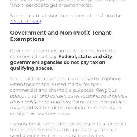
“short” periods to get around the tax.
See more about short-term exemptions from the
NYC CRT FAQ
.
Government and Non-Profit Tenant
Exemptions
Government entities are fully exempt from the
commercial rent tax.
Federal, state, and city
government agencies do not pay tax on
qualifying spaces.
Non-profit organizations also receive exemptions
when their space is used strictly for non-
commercial and charitable purposes.
Religious,
educational, and certain other recognized charities
may qualify automatically.
Some other non-profits
may need written determination from the city to
certify their tax-free status.
If a non-profit sublets part of its space to a for-profit
tenant, the exempt status applies only to space
used directly for the non-profit’s activities.