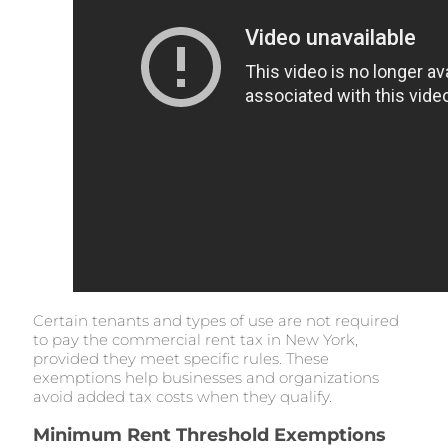
Certain tenants and types of use are not required
to pay the commercial rent tax in New York,
provided they meet specific rules. These
exemptions help businesses and organizations
avoid added tax costs when they qualify.
Minimum Rent Threshold Exemptions