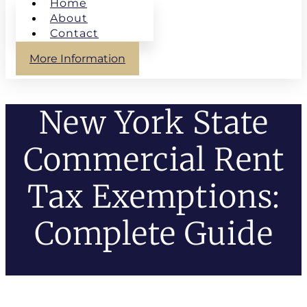
Home
About
Contact
More Information
New York State
Commercial Rent
Tax Exemptions:
Complete Guide