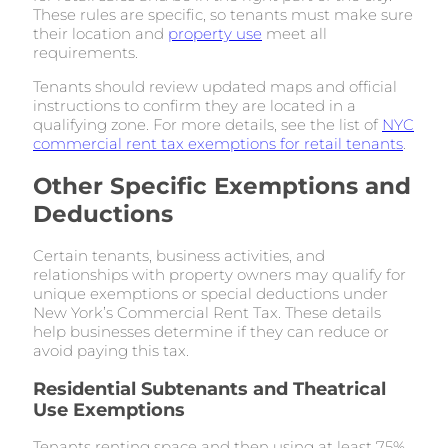
These rules are specific, so tenants must make sure
their location and
property use
meet all
requirements.
Tenants should review updated maps and official
instructions to confirm they are located in a
qualifying zone. For more details, see the list of
NYC
commercial rent tax exemptions for retail tenants
.
Other Specific Exemptions and
Deductions
Certain tenants, business activities, and
relationships with property owners may qualify for
unique exemptions or special deductions under
New York’s Commercial Rent Tax. These details
help businesses determine if they can reduce or
avoid paying this tax.
Residential Subtenants and Theatrical
Use Exemptions
Tenants renting space and then using at least 75%