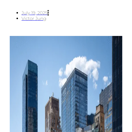
July 19, 2025
Victor Jung