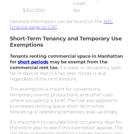
credit
$300,000+
Yes
Detailed information can be found on the
NYC
Finance page on CRT
.
Short-Term Tenancy and Temporary Use
Exemptions
Tenants renting commercial space in Manhattan
for
short periods
may be exempt from the
commercial rent tax.
If a lease or occupancy lasts
for 14 days or less in a tax year, no tax is due,
regardless of the rent amount.
This exemption is meant for conventions,
temporary events, productions, and other uses
where occupancy is brief. The rule also applies to
businesses renting space short-term while
relocating or operating temporary pop-up shops.
It’s important to calculate total occupancy days for
the entire year to see if this exemption applies. The
law does not permit splitting a longer tenancy into