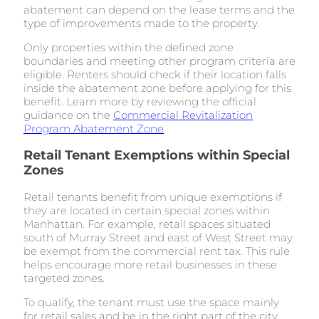
abatement can depend on the lease terms and the
type of improvements made to the property.
Only properties within the defined zone
boundaries and meeting other program criteria are
eligible. Renters should check if their location falls
inside the abatement zone before applying for this
benefit. Learn more by reviewing the official
guidance on the
Commercial Revitalization
Program Abatement Zone
.
Retail Tenant Exemptions within Special
Zones
Retail tenants benefit from unique exemptions if
they are located in certain special zones within
Manhattan. For example, retail spaces situated
south of Murray Street and east of West Street may
be exempt from the commercial rent tax. This rule
helps encourage more retail businesses in these
targeted zones.
To qualify, the tenant must use the space mainly
for retail sales and be in the right part of the city.