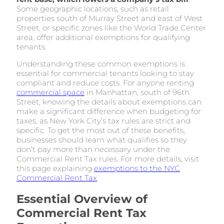
Some geographic locations, such as retail
properties south of Murray Street and east of West
Street, or specific zones like the World Trade Center
area, offer additional exemptions for qualifying
tenants.
Understanding these common exemptions is
essential for commercial tenants looking to stay
compliant and reduce costs. For anyone renting
commercial space
in Manhattan, south of 96th
Street, knowing the details about exemptions can
make a significant difference when budgeting for
taxes, as New York City’s tax rules are strict and
specific. To get the most out of these benefits,
businesses should learn what qualifies so they
don’t pay more than necessary under the
Commercial Rent Tax rules. For more details, visit
this page explaining
exemptions to the NYC
Commercial Rent Tax
.
Essential Overview of
Commercial Rent Tax