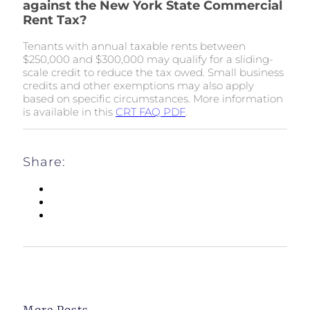
against the New York State Commercial
Rent Tax?
Tenants with annual taxable rents between
$250,000 and $300,000 may qualify for a sliding-
scale credit to reduce the tax owed. Small business
credits and other exemptions may also apply
based on specific circumstances. More information
is available in this
CRT FAQ PDF
.
Share:
More Posts