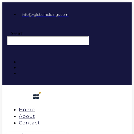
info@vglobalholdings.com
Search
Home
About
Contact