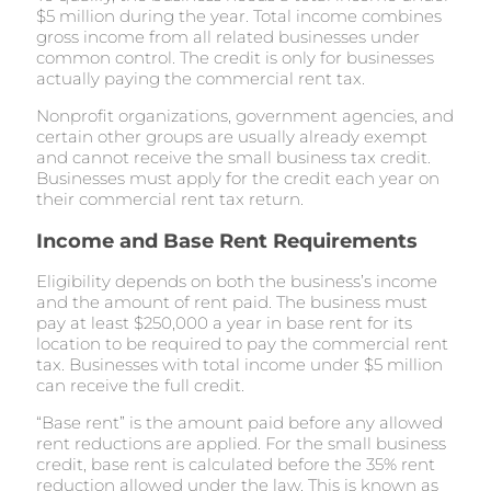
$5 million during the year. Total income combines
gross income from all related businesses under
common control. The credit is only for businesses
actually paying the commercial rent tax.
Nonprofit organizations, government agencies, and
certain other groups are usually already exempt
and cannot receive the small business tax credit.
Businesses must apply for the credit each year on
their commercial rent tax return.
Income and Base Rent Requirements
Eligibility depends on both the business’s income
and the amount of rent paid. The business must
pay at least $250,000 a year in base rent for its
location to be required to pay the commercial rent
tax. Businesses with total income under $5 million
can receive the full credit.
“Base rent” is the amount paid before any allowed
rent reductions are applied. For the small business
credit, base rent is calculated before the 35% rent
reduction allowed under the law. This is known as