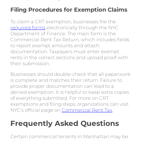
Filing Procedures for Exemption Claims
To claim a CRT exemption, businesses file the
required forms
electronically through the NYC
Department of Finance. The main form is the
Commercial Rent Tax Return, which includes fields
to report exempt amounts and attach
documentation. Taxpayers must enter exempt
rents in the correct sections and upload proof with
their submission.
Businesses should double-check that all paperwork
is complete and matches their return. Failure to
provide proper documentation can lead to a
denied exemption. It is helpful to keep extra copies
of everything submitted. For more on CRT
exemptions and filing steps, organizations can visit
NYC’s official page on
Commercial Rent Tax
.
Frequently Asked Questions
Certain commercial tenants in Manhattan may be