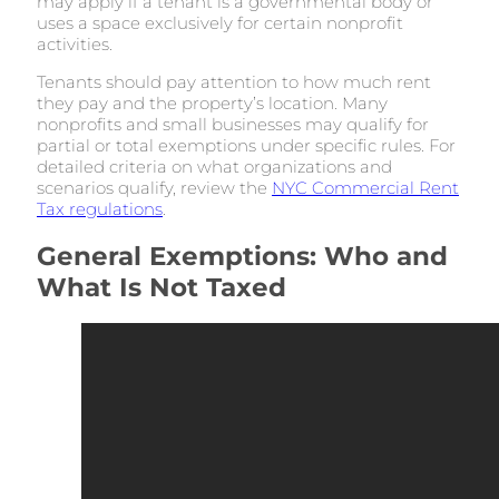
may apply if a tenant is a governmental body or
uses a space exclusively for certain nonprofit
activities.
Tenants should pay attention to how much rent
they pay and the property’s location. Many
nonprofits and small businesses may qualify for
partial or total exemptions under specific rules. For
detailed criteria on what organizations and
scenarios qualify, review the
NYC Commercial Rent
Tax regulations
.
General Exemptions: Who and
What Is Not Taxed