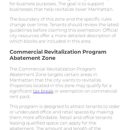
for business purposes. The goal is to support
businesses that help revitalize lower Manhattan.
The boundary of this zone and the specific rules
change over time. Tenants should review the latest
guidelines before claiming this exemption. Official
city resources offer a more detailed description of
which blocks are included in this area.
Commercial Revitalization Program
Abatement Zone
The Commercial Revitalization Program
Abatement Zone targets certain areas in
Manhattan that the city wants to revitalize.
Properties located in this zone may qualify for a
significant
tax break
or exemption on commercial
rent paid.
This program is designed to attract tenants to older
or underused office and retail spaces by making
them more affordable. Retail and office tenants
leasing qualified space can apply for the
abatement. The amount and length of the