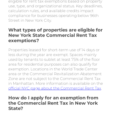
eligible for rent tax exemptions based on property
use, type, and organizational status. Key deadlines,
calculation rules, and available credits impact
compliance for businesses operating below 96th
Street in New York City.
What types of properties are eligible for
New York State Commercial Rent Tax
exemptions?
Properties leased for short-term use of 14 days or
less during the year are exempt. Spaces mainly
used by tenants to sublet at least 75% of the floor
area for residential purposes can also qualify for
exemption. Locations in the World Trade Center
area or the Commercial Revitalization Abatement
Zone are not subject to the Commercial Rent Tax
in Manhattan. More information is available on the
official NYC page about the Commercial Rent Tax
.
How do I apply for an exemption from
the Commercial Rent Tax in New York
State?