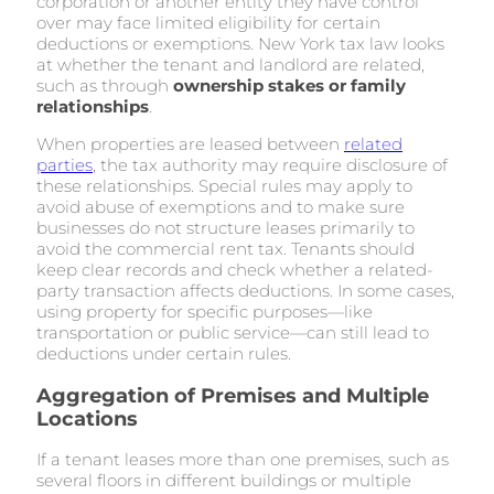
corporation or another entity they have control
over may face limited eligibility for certain
deductions or exemptions. New York tax law looks
at whether the tenant and landlord are related,
such as through
ownership stakes or family
relationships
.
When properties are leased between
related
parties
, the tax authority may require disclosure of
these relationships. Special rules may apply to
avoid abuse of exemptions and to make sure
businesses do not structure leases primarily to
avoid the commercial rent tax. Tenants should
keep clear records and check whether a related-
party transaction affects deductions. In some cases,
using property for specific purposes—like
transportation or public service—can still lead to
deductions under certain rules.
Aggregation of Premises and Multiple
Locations
If a tenant leases more than one premises, such as
several floors in different buildings or multiple