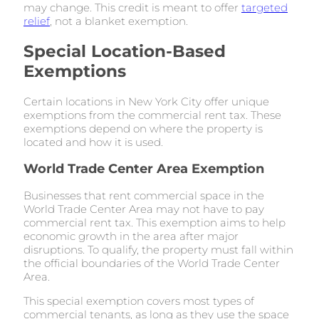
may change. This credit is meant to offer
targeted
relief
, not a blanket exemption.
Special Location-Based
Exemptions
Certain locations in New York City offer unique
exemptions from the commercial rent tax. These
exemptions depend on where the property is
located and how it is used.
World Trade Center Area Exemption
Businesses that rent commercial space in the
World Trade Center Area may not have to pay
commercial rent tax. This exemption aims to help
economic growth in the area after major
disruptions. To qualify, the property must fall within
the official boundaries of the World Trade Center
Area.
This special exemption covers most types of
commercial tenants, as long as they use the space