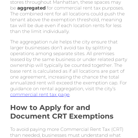
stores throughout Manhattan, these spaces may
be
aggregated
for commercial rent tax purposes.
The combined rent for all locations could push the
tenant above the exemption threshold, meaning
tax will be due even if each location rents for less
than the limit individually.
The aggregation rule helps the city ensure that
larger businesses don’t avoid tax by splitting
operations among separate sites. All premises
leased by the same business or under related party
ownership will typically be counted together. The
base rent is calculated as if all locations are part of
one agreement, increasing the chance the total
annualized rent will exceed the exemption cap. For
guidance on rental aggregation, visit the city’s
commercial rent tax page
.
How to Apply for and
Document CRT Exemptions
To avoid paying more Commercial Rent Tax (CRT)
than needed, businesses must understand what