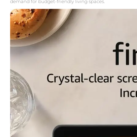
demand for budget-friendly living spaces.