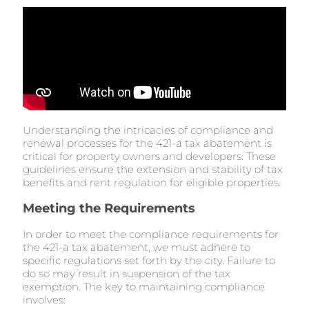
Understanding the intricacies of compliance and
renewal processes for the 421-a tax abatement is
critical for property owners and developers. These
guidelines ensure the extension and stability of tax
benefits and rent regulation for eligible properties.
Meeting the Requirements
In order to meet the compliance requirements for
the 421-a tax abatement, we must adhere to
specific regulations set forth by the city. Failure to
do so may result in suspension of the tax
exemption. The key to maintaining compliance
involves: