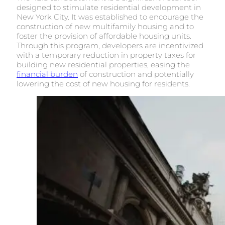
designed to stimulate residential development in
New York City. It was established to encourage the
construction of new multifamily housing and to
foster the provision of affordable housing units.
Through this program, developers are incentivized
with a temporary reduction in property taxes for
building new residential properties, easing the
financial burden
of construction and potentially
lowering the cost of new housing for residents.