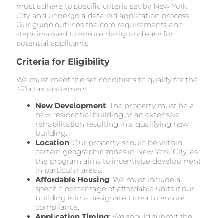
must adhere to specific criteria set by New York
City and undergo a detailed application process.
Our guide outlines the core requirements and
steps involved to ensure clarity and ease for
potential applicants.
Criteria for Eligibility
We must meet the set conditions to qualify for the
421a tax abatement:
New Development
: The property must be a
new residential building or an extensive
rehabilitation resulting in a qualifying new
building.
Location
: Our property should be within
certain geographic zones in New York City, as
the program aims to incentivize development
in particular areas.
Affordable Housing
: We must include a
specific percentage of affordable units if our
building is in a designated area to ensure
compliance.
Application Timing
: We should submit the