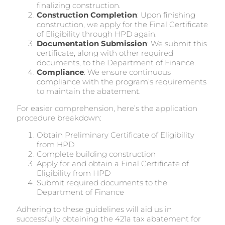
finalizing construction.
Construction Completion
: Upon finishing
construction, we apply for the Final Certificate
of Eligibility through HPD again.
Documentation Submission
: We submit this
certificate, along with other required
documents, to the Department of Finance.
Compliance
: We ensure continuous
compliance with the program’s requirements
to maintain the abatement.
For easier comprehension, here’s the application
procedure breakdown:
Obtain Preliminary Certificate of Eligibility
from HPD
Complete building construction
Apply for and obtain a Final Certificate of
Eligibility from HPD
Submit required documents to the
Department of Finance
Adhering to these guidelines will aid us in
successfully obtaining the 421a tax abatement for