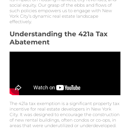
social equity. Our grasp of the ebbs and flows of
such policies empowers us to engage with New
York City’s dynamic real estate landscape
effectively.
Understanding the 421a Tax
Abatement
The 421a tax exemption is a significant property tax
incentive for real estate developers in New York
City. It was designed to encourage the construction
of new rental buildings, often condos or co-ops, in
areas that were underutilized or underdeveloped.