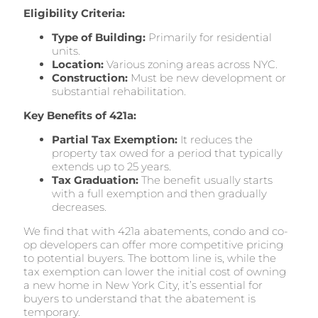
Eligibility Criteria:
Type of Building:
Primarily for residential
units.
Location:
Various zoning areas across NYC.
Construction:
Must be new development or
substantial rehabilitation.
Key Benefits of 421a:
Partial Tax Exemption:
It reduces the
property tax owed for a period that typically
extends up to 25 years.
Tax Graduation:
The benefit usually starts
with a full exemption and then gradually
decreases.
We find that with 421a abatements, condo and co-
op developers can offer more competitive pricing
to potential buyers. The bottom line is, while the
tax exemption can lower the initial cost of owning
a new home in New York City, it’s essential for
buyers to understand that the abatement is
temporary.