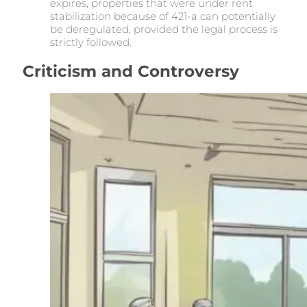
expires, properties that were under rent
stabilization because of 421-a can potentially
be deregulated, provided the legal process is
strictly followed.
Criticism and Controversy