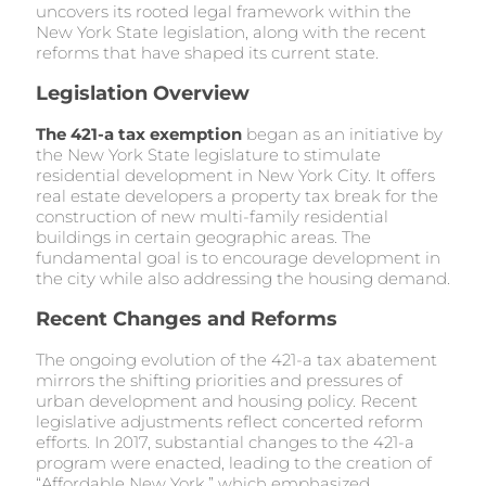
uncovers its rooted legal framework within the
New York State legislation, along with the recent
reforms that have shaped its current state.
Legislation Overview
The 421-a tax exemption
began as an initiative by
the New York State legislature to stimulate
residential development in New York City. It offers
real estate developers a property tax break for the
construction of new multi-family residential
buildings in certain geographic areas. The
fundamental goal is to encourage development in
the city while also addressing the housing demand.
Recent Changes and Reforms
The ongoing evolution of the 421-a tax abatement
mirrors the shifting priorities and pressures of
urban development and housing policy. Recent
legislative adjustments reflect concerted reform
efforts. In 2017, substantial changes to the 421-a
program were enacted, leading to the creation of
“Affordable New York,” which emphasized