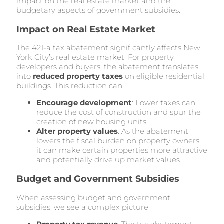
impact on the real estate market and the
budgetary aspects of government subsidies.
Impact on Real Estate Market
The 421-a tax abatement significantly affects New
York City’s real estate market. For property
developers and buyers, the abatement translates
into
reduced property taxes
on eligible residential
buildings. This reduction can:
Encourage development
: Lower taxes can
reduce the cost of construction and spur the
creation of new housing units.
Alter property values
: As the abatement
lowers the fiscal burden on property owners,
it can make certain properties more attractive
and potentially drive up market values.
Budget and Government Subsidies
When assessing budget and government
subsidies, we see a complex picture: