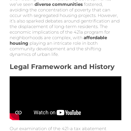
we’ve seen
diverse communities
fostered,
avoiding the concentration of poverty that can
occur with segregated housing projects. However,
it’s also sparked debates around gentrification and
the displacement of long-term residents. The
economic implications of the 421a program for
neighborhoods are complex, with
affordable
housing
playing an intricate role in both
community development and the shifting
dynamics of urban life.
Legal Framework and History
Our examination of the 421-a tax abatement