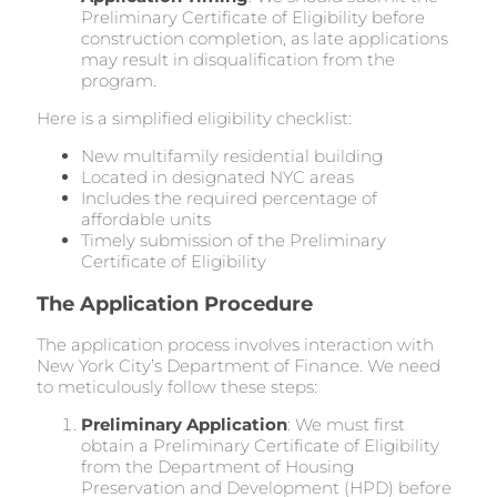
Preliminary Certificate of Eligibility before
construction completion, as late applications
may result in disqualification from the
program.
Here is a simplified eligibility checklist:
New multifamily residential building
Located in designated NYC areas
Includes the required percentage of
affordable units
Timely submission of the Preliminary
Certificate of Eligibility
The Application Procedure
The application process involves interaction with
New York City’s Department of Finance. We need
to meticulously follow these steps:
Preliminary Application
: We must first
obtain a Preliminary Certificate of Eligibility
from the Department of Housing
Preservation and Development (HPD) before