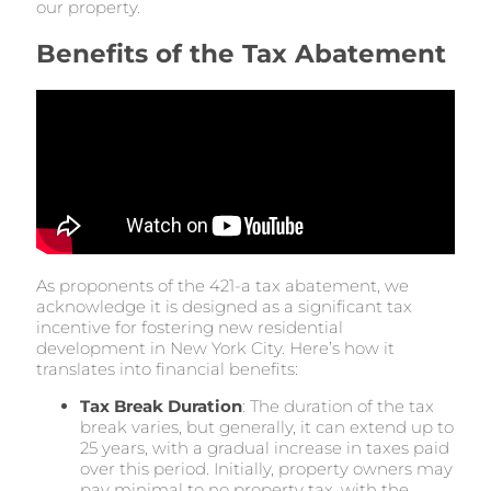
our property.
Benefits of the Tax Abatement
As proponents of the 421-a tax abatement, we
acknowledge it is designed as a significant tax
incentive for fostering new residential
development in New York City. Here’s how it
translates into financial benefits:
Tax Break Duration
: The duration of the tax
break varies, but generally, it can extend up to
25 years, with a gradual increase in taxes paid
over this period. Initially, property owners may
pay minimal to no property tax, with the