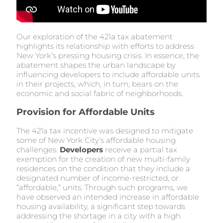
Our exploration of the 421a tax abatement
highlights its relationship with efforts to address
New York’s pressing housing crisis. In essence, the
abatement shapes the urban landscape by
influencing developers to include affordable units
in their projects, which, in turn, bears on the
economic and social fabric of neighborhoods.
Provision for Affordable Units
The 421a tax incentive was designed to mitigate
some of New York City’s affordable housing
challenges.
Developers
receive a partial tax
exemption for the creation of new multi-family
residences on the condition that they include a
designated number of income-restricted, or
“affordable,” units. Through such programs, we
have observed an intended increase in affordable
housing availability, a significant step towards
addressing the shortage in a city with a high