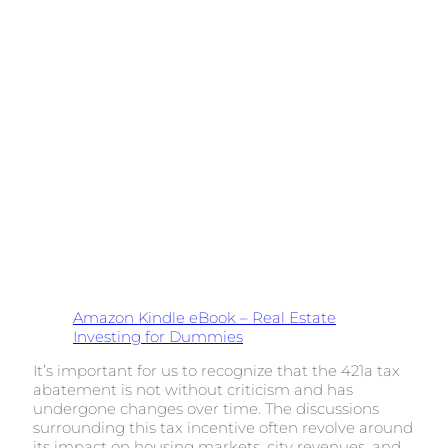
Amazon Kindle eBook – Real Estate
Investing for Dummies
It’s important for us to recognize that the 421a tax
abatement is not without criticism and has
undergone changes over time. The discussions
surrounding this tax incentive often revolve around
its impact on housing markets, city revenues, and