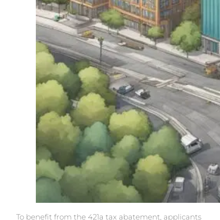
To benefit from the 421a tax abatement, applicants