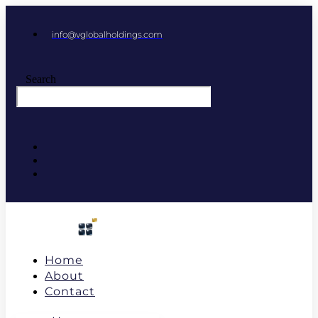
info@vglobalholdings.com
Search
Home
About
Contact