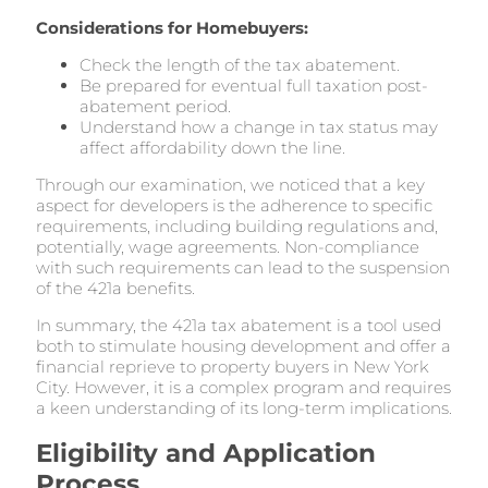
Considerations for Homebuyers:
Check the length of the tax abatement.
Be prepared for eventual full taxation post-
abatement period.
Understand how a change in tax status may
affect affordability down the line.
Through our examination, we noticed that a key
aspect for developers is the adherence to specific
requirements, including building regulations and,
potentially, wage agreements. Non-compliance
with such requirements can lead to the suspension
of the 421a benefits.
In summary, the 421a tax abatement is a tool used
both to stimulate housing development and offer a
financial reprieve to property buyers in New York
City. However, it is a complex program and requires
a keen understanding of its long-term implications.
Eligibility and Application
Process