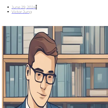
June 29, 2024
Victor Jung