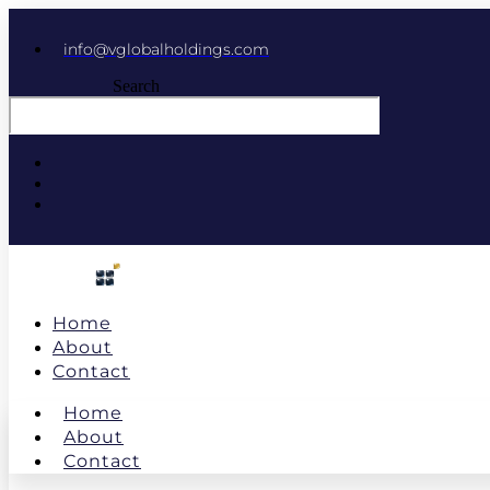
info@vglobalholdings.com
Search
Home
About
Contact
Home
About
Contact