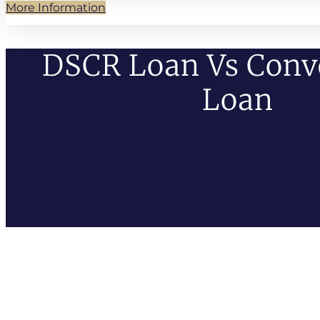
More Information
DSCR Loan Vs Conv
Loan