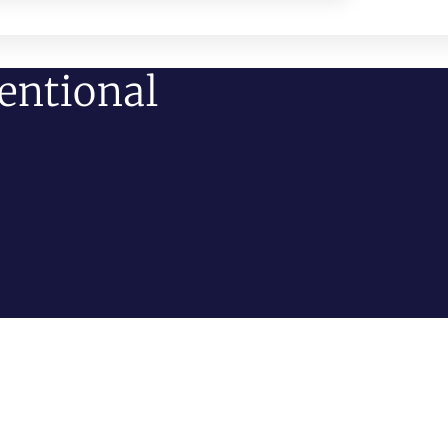
entional