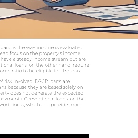
oans is the way income is evaluated.
tead focus on the property’s income
t have a steady income stream but are
tional loans, on the other hand, require
me ratio to be eligible for the loan.
f risk involved. DSCR loans are
oans because they are based solely on
operty does not generate the expected
payments. Conventional loans, on the
tworthiness, which can provide more