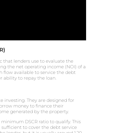
R)
c that lenders use to evaluate the
iding the net operating income (NOI) of a
sh flow available to service the debt
 ability to repay the loan.
te investing. They are designed for
orrow money to finance their
ncome generated by the property.
a minimum DSCR ratio to qualify. This
ufficient to cover the debt service
lender, but it is usually around 1.20