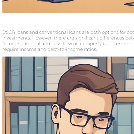
DSCR loans and conventional loans are both options for obta
investments. However, there are significant differences be
income potential and cash flow of a property to determine lo
require income and debt-to-income ratios.