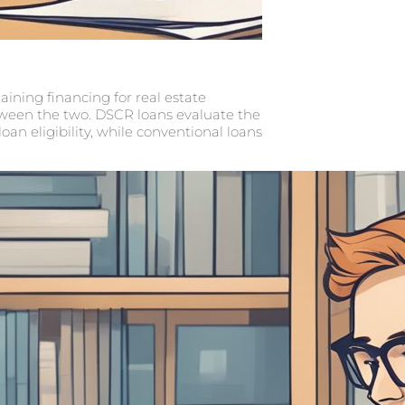
ining financing for real estate
tween the two. DSCR loans evaluate the
an eligibility, while conventional loans