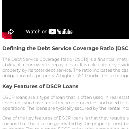
Defining the Debt Service Coverage Ratio (DSC
The Debt Service Coverage Ratio (DSCR) is a financial metri
ability of a borrower to repay a loan. It is calculated by div
property by its total debt service. The ratio indicates the ca
obligations of a property. A higher DSCR indicates a stronger
Key Features of DSCR Loans
DSCR loans are a type of loan that is often used in real esta
investors who have rental income properties and need to b
operations. The loans are typically secured by the rental i
One of the key features of DSCR loans is that they require 
means that the income generated by the property must be s
payments. The minimum DSCR ratio varies depending on the 