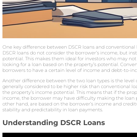
One key difference between DSCR loans and conventional l
DSCR loans do not consider the borrower’s income, but ins
potential. This makes them ideal for investors who may no
looking for a loan based on the property’s potential. Conven
borrowers to have a certain level of income and debt-to-inco
Another difference between the two loan types is the level o
generally considered to be higher risk than conventional l
the property’s income potential. This means that if the pr
income, the borrower may have difficulty making the loan 
other hand, are based on the borrower’s income and credi
stability and predictability in loan payments.
Understanding DSCR Loans