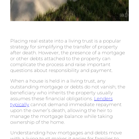
Placing real estate into a living trust is a popular
strategy for simplifying the transfer of property
after death. However, the presence of a mortgage
or other debts attached to the property can
complicate the process and raise important
questions about responsibility and payment.
When a house is held in a living trust, any
outstanding mortgage or debts do not vanish; the
beneficiary who inherits the property usually
assumes these financial obligations.
Lenders
typically
cannot demand immediate repayment
upon the owner’s death, allowing the heir to
manage the mortgage balance while taking
ownership of the home.
Understanding how mortgages and debts move
with a living trust makes it easier for families to