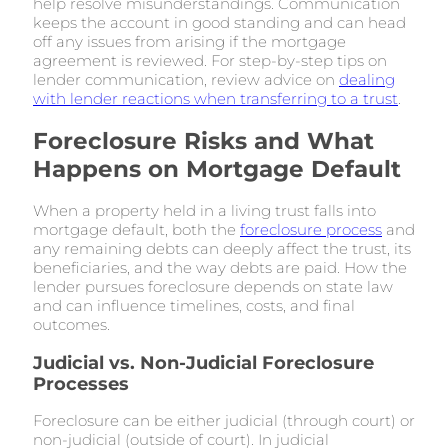
help resolve misunderstandings. Communication
keeps the account in good standing and can head
off any issues from arising if the mortgage
agreement is reviewed. For step-by-step tips on
lender communication, review advice on
dealing
with lender reactions when transferring to a trust
.
Foreclosure Risks and What
Happens on Mortgage Default
When a property held in a living trust falls into
mortgage default, both the
foreclosure process
and
any remaining debts can deeply affect the trust, its
beneficiaries, and the way debts are paid. How the
lender pursues foreclosure depends on state law
and can influence timelines, costs, and final
outcomes.
Judicial vs. Non-Judicial Foreclosure
Processes
Foreclosure can be either judicial (through court) or
non-judicial (outside of court). In judicial