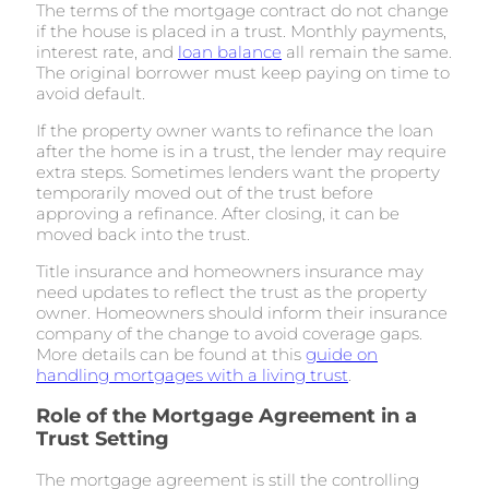
The terms of the mortgage contract do not change
if the house is placed in a trust. Monthly payments,
interest rate, and
loan balance
all remain the same.
The original borrower must keep paying on time to
avoid default.
If the property owner wants to refinance the loan
after the home is in a trust, the lender may require
extra steps. Sometimes lenders want the property
temporarily moved out of the trust before
approving a refinance. After closing, it can be
moved back into the trust.
Title insurance and homeowners insurance may
need updates to reflect the trust as the property
owner. Homeowners should inform their insurance
company of the change to avoid coverage gaps.
More details can be found at this
guide on
handling mortgages with a living trust
.
Role of the Mortgage Agreement in a
Trust Setting
The mortgage agreement is still the controlling