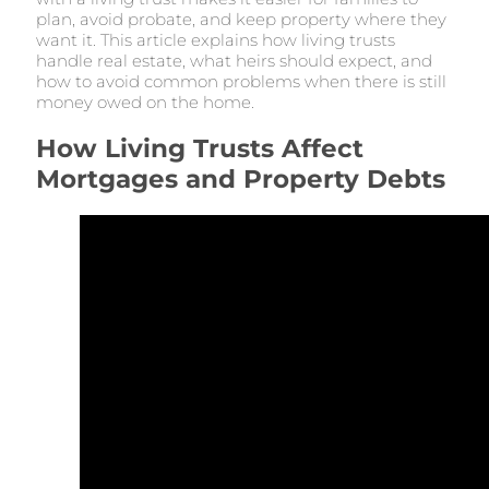
plan, avoid probate, and keep property where they
want it. This article explains how living trusts
handle real estate, what heirs should expect, and
how to avoid common problems when there is still
money owed on the home.
How Living Trusts Affect
Mortgages and Property Debts