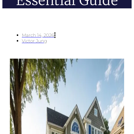
Essential Guide
March 14, 2026
Victor Jung