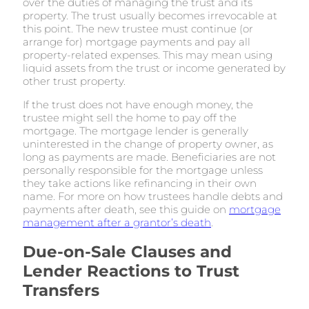
over the duties of managing the trust and its
property. The trust usually becomes irrevocable at
this point. The new trustee must continue (or
arrange for) mortgage payments and pay all
property-related expenses. This may mean using
liquid assets from the trust or income generated by
other trust property.
If the trust does not have enough money, the
trustee might sell the home to pay off the
mortgage. The mortgage lender is generally
uninterested in the change of property owner, as
long as payments are made. Beneficiaries are not
personally responsible for the mortgage unless
they take actions like refinancing in their own
name. For more on how trustees handle debts and
payments after death, see this guide on
mortgage
management after a grantor’s death
.
Due-on-Sale Clauses and
Lender Reactions to Trust
Transfers