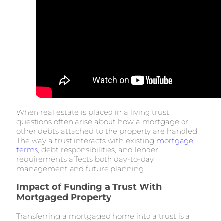
When real estate is placed in a living trust,
questions often arise about how a mortgage or
other debts attached to the property are handled.
The way a trust interacts with existing
mortgage
terms
, debt responsibilities, and lender
requirements affects both day-to-day
management and future planning.
Impact of Funding a Trust With
Mortgaged Property
Transferring a mortgaged home into a trust is a