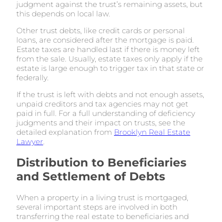
judgment against the trust’s remaining assets, but
this depends on local law.
Other trust debts, like credit cards or personal
loans, are considered after the mortgage is paid.
Estate taxes are handled last if there is money left
from the sale. Usually, estate taxes only apply if the
estate is large enough to trigger tax in that state or
federally.
If the trust is left with debts and not enough assets,
unpaid creditors and tax agencies may not get
paid in full. For a full understanding of deficiency
judgments and their impact on trusts, see the
detailed explanation from
Brooklyn Real Estate
Lawyer
.
Distribution to Beneficiaries
and Settlement of Debts
When a property in a living trust is mortgaged,
several important steps are involved in both
transferring the real estate to beneficiaries and