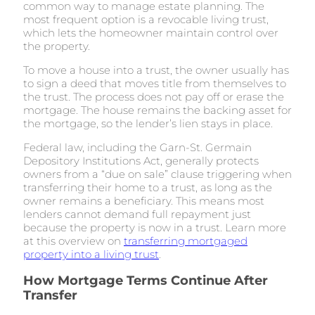
common way to manage estate planning. The
most frequent option is a revocable living trust,
which lets the homeowner maintain control over
the property.
To move a house into a trust, the owner usually has
to sign a deed that moves title from themselves to
the trust. The process does not pay off or erase the
mortgage. The house remains the backing asset for
the mortgage, so the lender’s lien stays in place.
Federal law, including the Garn-St. Germain
Depository Institutions Act, generally protects
owners from a “due on sale” clause triggering when
transferring their home to a trust, as long as the
owner remains a beneficiary. This means most
lenders cannot demand full repayment just
because the property is now in a trust. Learn more
at this overview on
transferring mortgaged
property into a living trust
.
How Mortgage Terms Continue After
Transfer