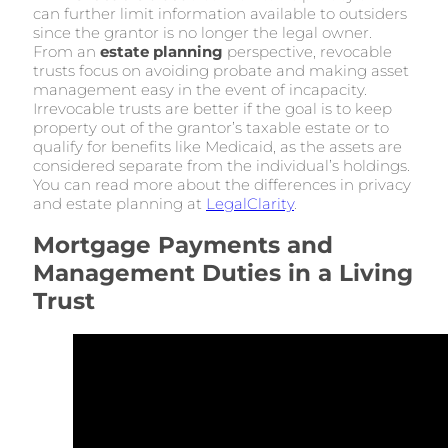
can further limit information available to outsiders
since the grantor is no longer the legal owner.
From an
estate planning
perspective, revocable
trusts focus on avoiding probate and making asset
management easy in the event of incapacity.
Irrevocable trusts are better if the goal is to keep
property out of the grantor’s taxable estate or to
qualify for benefits like Medicaid, as the assets are
considered separate from the individual’s holdings.
You can read more about the differences in privacy
and estate planning at
LegalClarity
.
Mortgage Payments and
Management Duties in a Living
Trust