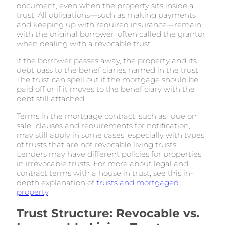
document, even when the property sits inside a
trust. All obligations—such as making payments
and keeping up with required insurance—remain
with the original borrower, often called the grantor
when dealing with a revocable trust.
If the borrower passes away, the property and its
debt pass to the beneficiaries named in the trust.
The trust can spell out if the mortgage should be
paid off or if it moves to the beneficiary with the
debt still attached.
Terms in the mortgage contract, such as “due on
sale” clauses and requirements for notification,
may still apply in some cases, especially with types
of trusts that are not revocable living trusts.
Lenders may have different policies for properties
in irrevocable trusts. For more about legal and
contract terms with a house in trust, see this in-
depth explanation of
trusts and mortgaged
property
.
Trust Structure: Revocable vs.