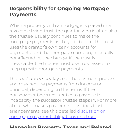
Responsibility for Ongoing Mortgage
Payments
When a property with a mortgage is placed in a
revocable living trust, the grantor, who is often also
the trustee, usually continues to make the
mortgage payments as they did before. The trust
uses the grantor’s own bank accounts for
payments, and the mortgage company is usually
not affected by the change. If the trust is
irrevocable, the trustee must use trust assets to
keep up with mortgage payments.
The
trust document
lays out the payment process
and may require payments from income or
principal, depending on the terms. If the
houseowner becomes unable to pay due to
incapacity, the successor trustee steps in. For more
about who makes payments in various trust
arrangements, see this detailed
discussion on
mortgage payment obligations in a trust
.
Managing Property Taxes and Related