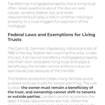
Transferring mortgaged property into a living trust
often raises questions about the due-on-sale
clause. Lenders, federal law, and state
requirements all play a role in whether moving a
property to a trust triggers full payment of the
mortgage.
Federal Laws and Exemptions for Living
Trusts
The Garn-St. Germain Depository Institutions Act of
1982 is the key federal law covering this area. Under
this act, if an owner transfers a mortgaged property
into their own revocable living trust and stays a
beneficiary, the lender cannot enforce a due-on-
sale clause just because of the transfer.
This federal protection helps many families avoid
probate and use trusts for estate planning. The rule
is clear:
the owner must remain a beneficiary of
the trust, and ownership cannot shift to tenants
or outside parties.
Lenders cannot accelerate the
debt if these requirements are met. When the