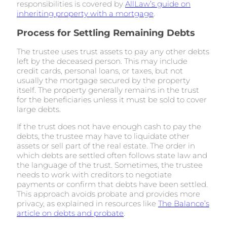
responsibilities is covered by
AllLaw’s guide on
inheriting property with a mortgage
.
Process for Settling Remaining Debts
The trustee uses trust assets to pay any other debts
left by the deceased person. This may include
credit cards, personal loans, or taxes, but not
usually the mortgage secured by the property
itself. The property generally remains in the trust
for the beneficiaries unless it must be sold to cover
large debts.
If the trust does not have enough cash to pay the
debts, the trustee may have to liquidate other
assets or sell part of the real estate. The order in
which debts are settled often follows state law and
the language of the trust. Sometimes, the trustee
needs to work with creditors to negotiate
payments or confirm that debts have been settled.
This approach avoids probate and provides more
privacy, as explained in resources like
The Balance’s
article on debts and probate
.