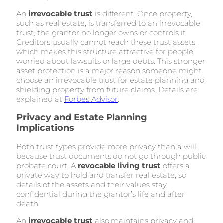
An
irrevocable trust
is different. Once property,
such as real estate, is transferred to an irrevocable
trust, the grantor no longer owns or controls it.
Creditors usually cannot reach these trust assets,
which makes this structure attractive for people
worried about lawsuits or large debts. This stronger
asset protection is a major reason someone might
choose an irrevocable trust for estate planning and
shielding property from future claims. Details are
explained at
Forbes Advisor
.
Privacy and Estate Planning
Implications
Both trust types provide more privacy than a will,
because trust documents do not go through public
probate court. A
revocable living trust
offers a
private way to hold and transfer real estate, so
details of the assets and their values stay
confidential during the grantor’s life and after
death.
An
irrevocable trust
also maintains privacy and