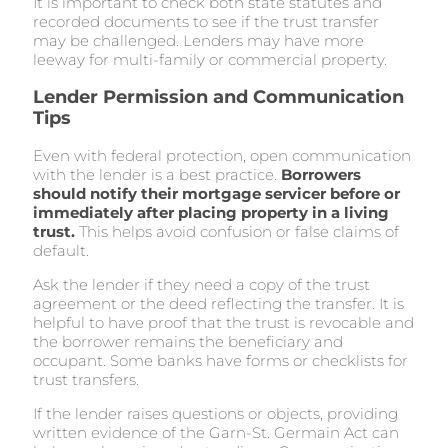
It is important to check both state statutes and
recorded documents to see if the trust transfer
may be challenged. Lenders may have more
leeway for multi-family or commercial property.
Lender Permission and Communication
Tips
Even with federal protection, open communication
with the lender is a best practice.
Borrowers
should notify their mortgage servicer before or
immediately after placing property in a living
trust.
This helps avoid confusion or false claims of
default.
Ask the lender if they need a copy of the trust
agreement or the deed reflecting the transfer. It is
helpful to have proof that the trust is revocable and
the borrower remains the beneficiary and
occupant. Some banks have forms or checklists for
trust transfers.
If the lender raises questions or objects, providing
written evidence of the Garn-St. Germain Act can