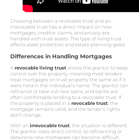
Choosing between a revocable trust and an
irrevocable trust has a direct impact on how
mortgages, creditor claims, and privacy are
handled with trust assets. The type of living trust
affects asset protection and estate planning goals.
Differences in Handling Mortgages
A
revocable living trust
allows the grantor to keep
control over the property, meaning most lenders
treat mortgages on trust property the same as if it
were held in the individual’s name. The grantor can
refinance or take out new loans, and banks are
often comfortable lending to a revocable trust. If
the property is placed in a
revocable trust
, the
mortgage remains valid, and the lender’s rights
don’t change.
With an
irrevocable trust
, the situation is different.
The grantor loses direct control, so refinancing or
obtaining new mortgages can become difficult.