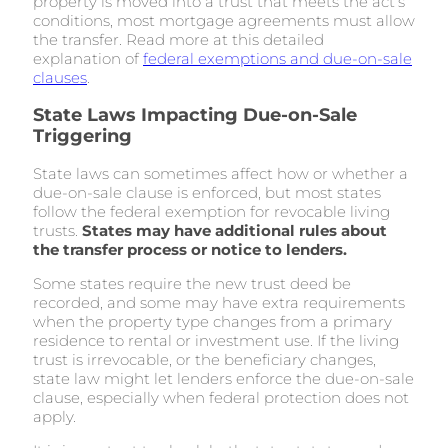
property is moved into a trust that meets the act’s
conditions, most mortgage agreements must allow
the transfer. Read more at this detailed
explanation of
federal exemptions and due-on-sale
clauses
.
State Laws Impacting Due-on-Sale
Triggering
State laws can sometimes affect how or whether a
due-on-sale clause is enforced, but most states
follow the federal exemption for revocable living
trusts.
States may have additional rules about
the transfer process or notice to lenders.
Some states require the new trust deed be
recorded, and some may have extra requirements
when the property type changes from a primary
residence to rental or investment use. If the living
trust is irrevocable, or the beneficiary changes,
state law might let lenders enforce the due-on-sale
clause, especially when federal protection does not
apply.