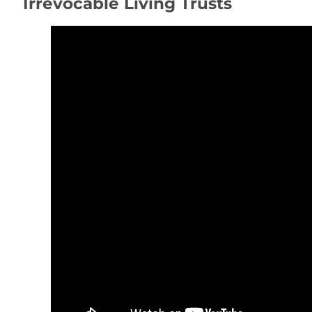
Irrevocable Living Trusts