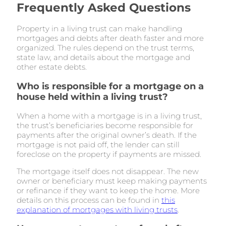
Frequently Asked Questions
Property in a living trust can make handling
mortgages and debts after death faster and more
organized. The rules depend on the trust terms,
state law, and details about the mortgage and
other estate debts.
Who is responsible for a mortgage on a
house held within a living trust?
When a home with a mortgage is in a living trust,
the trust’s beneficiaries become responsible for
payments after the original owner’s death. If the
mortgage is not paid off, the lender can still
foreclose on the property if payments are missed.
The mortgage itself does not disappear. The new
owner or beneficiary must keep making payments
or refinance if they want to keep the home. More
details on this process can be found in
this
explanation of mortgages with living trusts
.