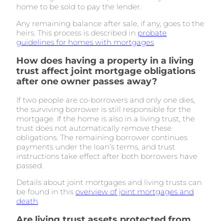
home to be sold to pay the lender.
Any remaining balance after sale, if any, goes to the
heirs. This process is described in
probate
guidelines for homes with mortgages
.
How does having a property in a living
trust affect joint mortgage obligations
after one owner passes away?
If two people are co-borrowers and only one dies,
the surviving borrower is still responsible for the
mortgage. If the home is also in a living trust, the
trust does not automatically remove these
obligations. The remaining borrower continues
payments under the loan’s terms, and trust
instructions take effect after both borrowers have
passed.
Details about joint mortgages and living trusts can
be found in this
overview of joint mortgages and
death
.
Are living trust assets protected from