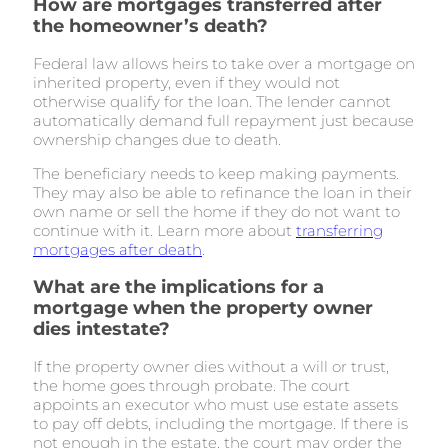
How are mortgages transferred after
the homeowner’s death?
Federal law allows heirs to take over a mortgage on
inherited property, even if they would not
otherwise qualify for the loan. The lender cannot
automatically demand full repayment just because
ownership changes due to death.
The beneficiary needs to keep making payments.
They may also be able to refinance the loan in their
own name or sell the home if they do not want to
continue with it. Learn more about
transferring
mortgages after death
.
What are the implications for a
mortgage when the property owner
dies intestate?
If the property owner dies without a will or trust,
the home goes through probate. The court
appoints an executor who must use estate assets
to pay off debts, including the mortgage. If there is
not enough in the estate, the court may order the