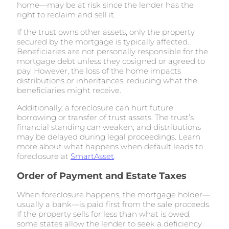
home—may be at risk since the lender has the
right to reclaim and sell it.
If the trust owns other assets, only the property
secured by the mortgage is typically affected.
Beneficiaries are not personally responsible for the
mortgage debt unless they cosigned or agreed to
pay. However, the loss of the home impacts
distributions or inheritances, reducing what the
beneficiaries might receive.
Additionally, a foreclosure can hurt future
borrowing or transfer of trust assets. The trust’s
financial standing can weaken, and distributions
may be delayed during legal proceedings. Learn
more about what happens when default leads to
foreclosure at
SmartAsset
.
Order of Payment and Estate Taxes
When foreclosure happens, the mortgage holder—
usually a bank—is paid first from the sale proceeds.
If the property sells for less than what is owed,
some states allow the lender to seek a deficiency