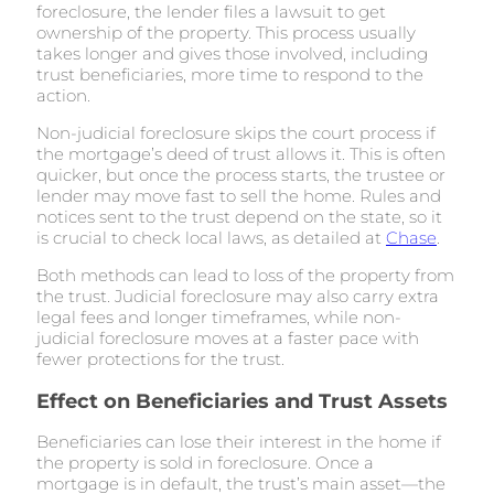
foreclosure, the lender files a lawsuit to get
ownership of the property. This process usually
takes longer and gives those involved, including
trust beneficiaries, more time to respond to the
action.
Non-judicial foreclosure skips the court process if
the mortgage’s deed of trust allows it. This is often
quicker, but once the process starts, the trustee or
lender may move fast to sell the home. Rules and
notices sent to the trust depend on the state, so it
is crucial to check local laws, as detailed at
Chase
.
Both methods can lead to loss of the property from
the trust. Judicial foreclosure may also carry extra
legal fees and longer timeframes, while non-
judicial foreclosure moves at a faster pace with
fewer protections for the trust.
Effect on Beneficiaries and Trust Assets
Beneficiaries can lose their interest in the home if
the property is sold in foreclosure. Once a
mortgage is in default, the trust’s main asset—the