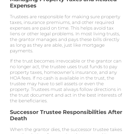
Expenses
Trustees are responsible for making sure property
taxes, insurance premiums, and other required
expenses are paid on time. This helps avoid tax
liens or other legal problems. In most living trusts,
the grantor manages and pays these bills directly
as long as they are able, just like mortgage
payments.
If the trust becomes irrevocable or the grantor can
no longer act, the trustee uses trust funds to pay
property taxes, homeowner’s insurance, and any
HOA fees. If no cash is available in the trust, the
trustee may have to sell assets or even the
property. Trustees must always follow directions in
the trust document and act in the best interests of
the beneficiaries.
Successor Trustee Responsibilities After
Death
When the grantor dies, the successor trustee takes