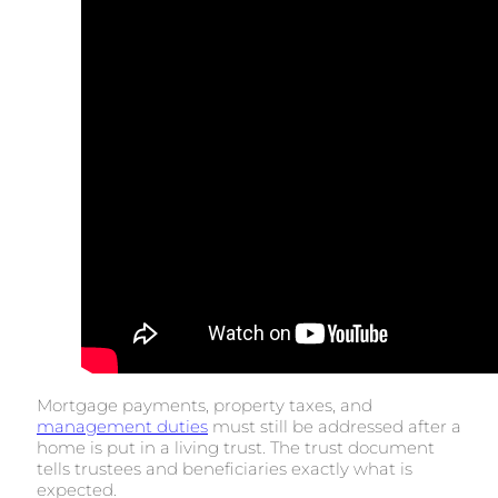
Mortgage payments, property taxes, and
management duties
must still be addressed after a
home is put in a living trust. The trust document
tells trustees and beneficiaries exactly what is
expected.