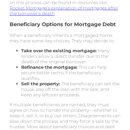
on this process can be found in resources like
Rocket Mortgage’s explanation of mortgages after
the borrower’s death
.
Beneficiary Options for Mortgage Debt
When a beneficiary inherits a mortgaged home,
they have some key choices. They may decide to:
Take over the existing mortgage:
Many
lenders allow a direct transfer due to the
death of the original borrower.
Refinance the mortgage:
This can help
secure better terms if the beneficiary
qualifies.
Sell the property:
The beneficiary can sell the
house, pay off the loan with the sale, and
keep any leftover proceeds.
If multiple beneficiaries are named, they must
agree on how to handle the property—whether to
keep it, sell it, or buy out others. Disagreements can
slow down the process and may force a sale by the
trustee. More about beneficiary choices and debt