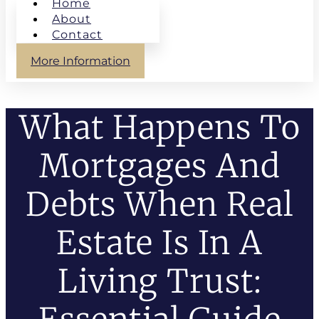
Home
About
Contact
More Information
What Happens To
Mortgages And
Debts When Real
Estate Is In A
Living Trust: