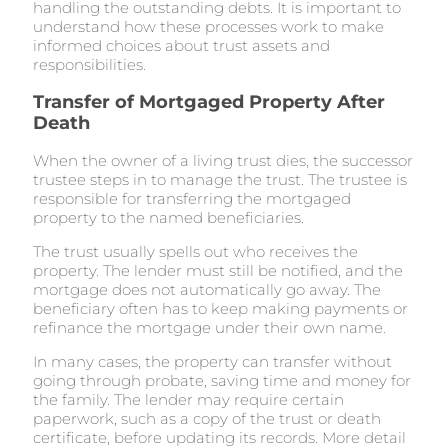
handling the outstanding debts. It is important to
understand how these processes work to make
informed choices about trust assets and
responsibilities.
Transfer of Mortgaged Property After
Death
When the owner of a living trust dies, the successor
trustee steps in to manage the trust. The trustee is
responsible for transferring the mortgaged
property to the named beneficiaries.
The trust usually spells out who receives the
property. The lender must still be notified, and the
mortgage does not automatically go away. The
beneficiary often has to keep making payments or
refinance the mortgage under their own name.
In many cases, the property can transfer without
going through probate, saving time and money for
the family. The lender may require certain
paperwork, such as a copy of the trust or death
certificate, before updating its records. More detail