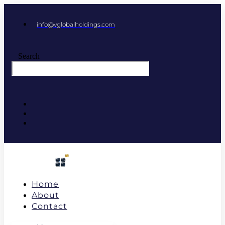
info@vglobalholdings.com
Search
Home
About
Contact