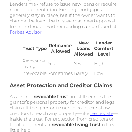
Lenders may refuse to issue new loans or require
more documentation. Existing mortgages
generally stay in place, but if the owner wants to
change the loan, the trustee may need approval
from the lender. Further reading can be found at
Forbes Advisor
.
New
Lender
Refinance
Trust Type
Loans
Comfort
Allowed
Allowed
Level
Revocable
Yes
Yes
High
Living
Irrevocable
Sometimes
Rarely
Low
Asset Protection and Creditor Claims
Assets in a
revocable trust
are still seen as the
grantor’s personal property for creditor and legal
claims. If the grantor is sued, a court can allow
creditors to reach any property—like
real estate
—
inside the trust. For protection from creditors or
legal judgments, a
revocable living trust
offers
little help.