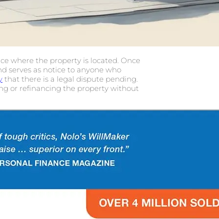
ffice where the property is located. Once
and serves as notice to anyone who
y
that there is a legal dispute pending.
ing or refinancing the property without