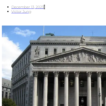
December 13, 2023
Victor Jung