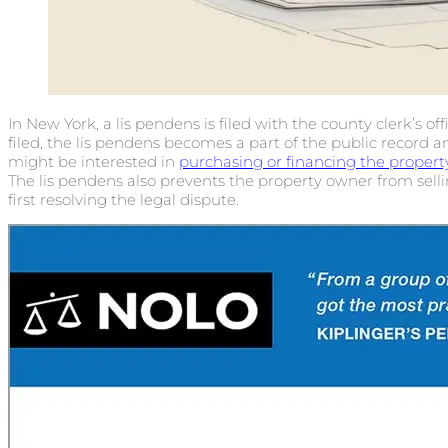
In New York, a lis pendens is filed with the county clerk’s o
filed, the lis pendens becomes a part of the public record 
might be interested in
purchasing or financing the propert
The lis pendens also prevents the property owner from sell
first resolving the legal dispute.