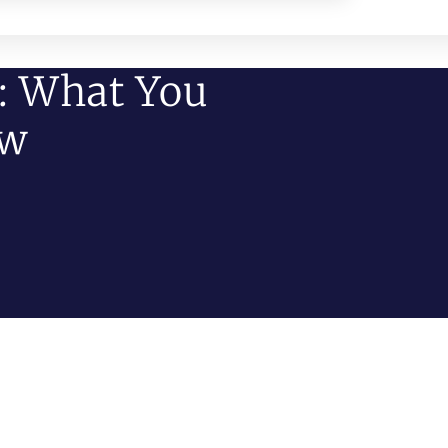
: What You
ow