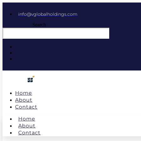
info@vglobalholdings.com
Search
Home
About
Contact
Home
About
Contact