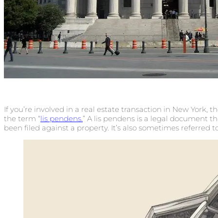
If you’re involved in a real estate transaction in New York, 
the term “
lis pendens.
” A lis pendens is a legal document th
been filed against a property. It’s also sometimes referred t