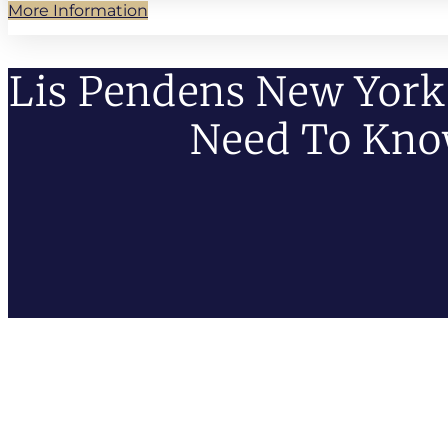
More Information
Lis Pendens New York
Need To Kn