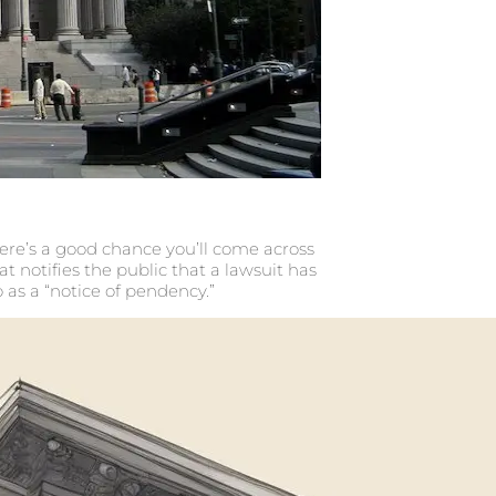
there’s a good chance you’ll come across
at notifies the public that a lawsuit has
o as a “notice of pendency.”