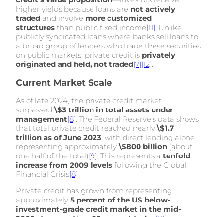
higher yields because loans are
not actively
traded
and involve
more customized
structures
than public fixed income
[11]
. Unlike
publicly syndicated loans where banks sell loans to
a broad group of lenders who trade these securities
on public markets, private credit is
privately
originated and held, not traded
[7]
[12]
.
Current Market Scale
As of late 2024, the private credit market
surpassed
\$3 trillion in total assets under
management
[8]
. The Federal Reserve’s data shows
that total private credit reached nearly
\$1.7
trillion as of June 2023
, with direct lending alone
representing approximately
\$800 billion
(about
one half of the total)
[9]
. This represents a
tenfold
increase from 2009 levels
following the Global
Financial Crisis
[8]
.
Private credit has grown from representing
approximately
5 percent of the US below-
investment-grade credit market in the mid-