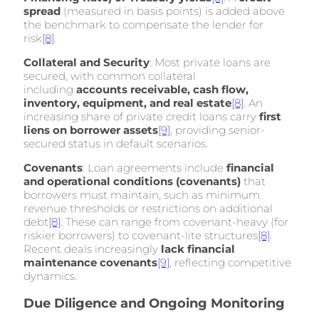
spread
(measured in basis points) is added above
the benchmark to compensate the lender for
risk
[8]
.
Collateral and Security
: Most private loans are
secured, with common collateral
including
accounts receivable, cash flow,
inventory, equipment, and real estate
[8]
. An
increasing share of private credit loans carry
first
liens on borrower assets
[9]
, providing senior-
secured status in default scenarios.
Covenants
: Loan agreements include
financial
and operational conditions (covenants)
that
borrowers must maintain, such as minimum
revenue thresholds or restrictions on additional
debt
[8]
. These can range from covenant-heavy (for
riskier borrowers) to covenant-lite structures
[8]
.
Recent deals increasingly
lack financial
maintenance covenants
[9]
, reflecting competitive
dynamics.
Due Diligence and Ongoing Monitoring