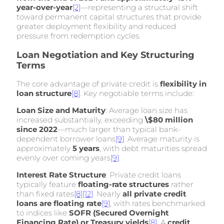
year-over-year
[2]
—representing a structural shift
toward permanent capital structures that provide
greater deployment flexibility and reduced
pressure from redemption cycles.
Loan Negotiation and Key Structuring
Terms
The core advantage of private credit is
flexibility in
loan structure
[8]
. Key negotiable terms include:
Loan Size and Maturity
: Average loan size has
increased substantially, exceeding
\$80 million
since 2022
—much larger than typical bank-
dependent borrower loans
[9]
. Average maturity is
approximately
5 years
, with debt maturities spread
evenly over coming years
[9]
.
Interest Rate Structure
: Private credit loans
typically feature
floating-rate structures
rather
than fixed rates
[8]
[12]
. Nearly
all private credit
loans are floating rate
[9]
, with rates benchmarked
to indices like
SOFR (Secured Overnight
Financing Rate) or Treasury yields
[8]
. A
credit