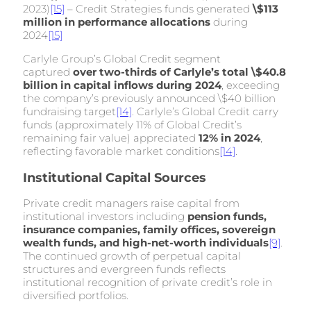
2023)
[15]
– Credit Strategies funds generated
\$113
million in performance allocations
during
2024
[15]
Carlyle Group’s Global Credit segment
captured
over two-thirds of Carlyle’s total \$40.8
billion in capital inflows during 2024
, exceeding
the company’s previously announced \$40 billion
fundraising target
[14]
. Carlyle’s Global Credit carry
funds (approximately 11% of Global Credit’s
remaining fair value) appreciated
12% in 2024
,
reflecting favorable market conditions
[14]
.
Institutional Capital Sources
Private credit managers raise capital from
institutional investors including
pension funds,
insurance companies, family offices, sovereign
wealth funds, and high-net-worth individuals
[9]
.
The continued growth of perpetual capital
structures and evergreen funds reflects
institutional recognition of private credit’s role in
diversified portfolios.