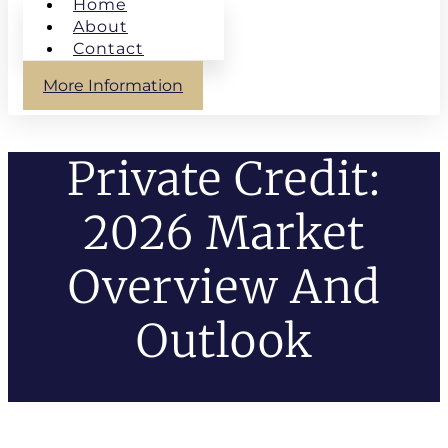
Home
About
Contact
More Information
Private Credit:
2026 Market
Overview And
Outlook