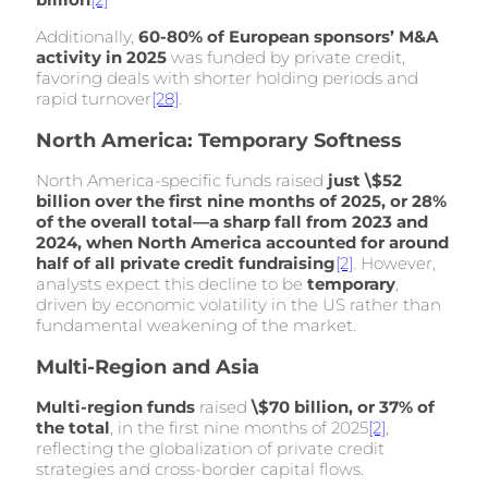
Additionally,
60-80% of European sponsors’ M&A
activity in 2025
was funded by private credit,
favoring deals with shorter holding periods and
rapid turnover
[28]
.
North America: Temporary Softness
North America-specific funds raised
just \$52
billion over the first nine months of 2025, or 28%
of the overall total—a sharp fall from 2023 and
2024, when North America accounted for around
half of all private credit fundraising
[2]
. However,
analysts expect this decline to be
temporary
,
driven by economic volatility in the US rather than
fundamental weakening of the market.
Multi-Region and Asia
Multi-region funds
raised
\$70 billion, or 37% of
the total
, in the first nine months of 2025
[2]
,
reflecting the globalization of private credit
strategies and cross-border capital flows.