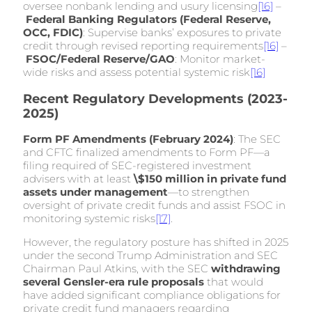
oversee nonbank lending and usury licensing
[16]
–
Federal Banking Regulators (Federal Reserve,
OCC, FDIC)
: Supervise banks’ exposures to private
credit through revised reporting requirements
[16]
–
FSOC/Federal Reserve/GAO
: Monitor market-
wide risks and assess potential systemic risk
[16]
Recent Regulatory Developments (2023-
2025)
Form PF Amendments (February 2024)
: The SEC
and CFTC finalized amendments to Form PF—a
filing required of SEC-registered investment
advisers with at least
\$150 million in private fund
assets under management
—to strengthen
oversight of private credit funds and assist FSOC in
monitoring systemic risks
[17]
.
However, the regulatory posture has shifted in 2025
under the second Trump Administration and SEC
Chairman Paul Atkins, with the SEC
withdrawing
several Gensler-era rule proposals
that would
have added significant compliance obligations for
private credit fund managers regarding