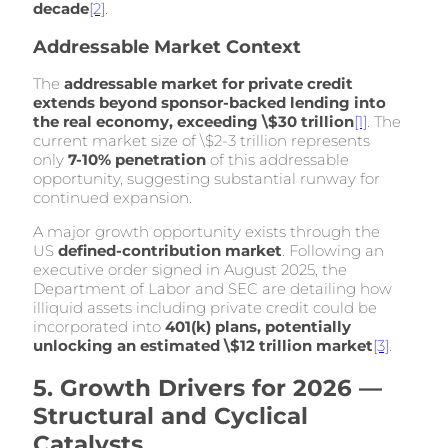
decade
[2]
.
Addressable Market Context
The
addressable market for private credit
extends beyond sponsor-backed lending into
the real economy, exceeding \$30 trillion
[1]
. The
current market size of \$2-3 trillion represents
only
7-10% penetration
of this addressable
opportunity, suggesting substantial runway for
continued expansion.
A major growth opportunity exists through the
US
defined-contribution market
. Following an
executive order signed in August 2025, the
Department of Labor and SEC are detailing how
illiquid assets including private credit could be
incorporated into
401(k) plans, potentially
unlocking an estimated \$12 trillion market
[3]
.
5. Growth Drivers for 2026 —
Structural and Cyclical
Catalysts