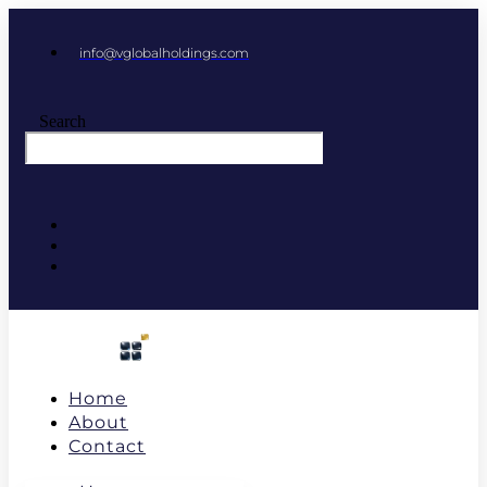
info@vglobalholdings.com
Search
Home
About
Contact