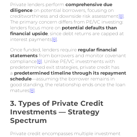
Private lenders perform
comprehensive due
diligence
on potential borrowers, focusing on
creditworthiness and downside risk assessment
[8]
.
The primary concern differs from PE/VC investing:
lenders focus more on
potential defaults than
financial upside
, since debt returns are capped at
interest payments
[8]
.
Once funded, lenders require
regular financial
statements
from borrowers and monitor covenant
compliance
[8]
. Unlike PE/VC investments with
predetermined exit strategies, private credit has
a
predetermined timeline through its repayment
schedule
—assuming the borrower remains in
good standing, the relationship ends once the loan
matures
[8]
.
3. Types of Private Credit
Investments — Strategy
Spectrum
Private credit encompasses multiple investment