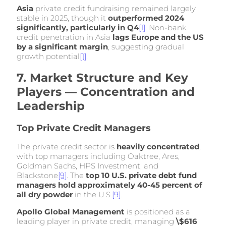
Asia
private credit fundraising remained largely
stable in 2025, though it
outperformed 2024
significantly, particularly in Q4
[1]
. Non-bank
credit penetration in Asia
lags Europe and the US
by a significant margin
, suggesting gradual
growth potential
[1]
.
7. Market Structure and Key
Players — Concentration and
Leadership
Top Private Credit Managers
The private credit sector is
heavily concentrated
,
with top managers including Oaktree, Ares,
Goldman Sachs, HPS Investment, and
Blackstone
[9]
. The
top 10 U.S. private debt fund
managers hold approximately 40-45 percent of
all dry powder
in the U.S.
[9]
.
Apollo Global Management
is positioned as a
leading player in private credit, managing
\$616