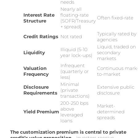
needs
Nearly all
Interest Rate
floating-rate
Often fixed-rate
Structure
(SOFR/Treasury
+ spread)
Typically rated by
Credit Ratings
Not rated
agencies
Liquid, traded on
Illiquid (5-10
Liquidity
secondary
year lock-ups)
markets
Infrequent
Valuation
Continuous mark
(quarterly or
Frequency
to-market
less)
Minimal
Disclosure
Extensive public
(private
Requirements
disclosure
transactions)
200-250 bps
Market-
above
Yield Premium
determined
leveraged
spreads
loans
The customization premium is central to private
credit’s value proposition
—investors receive