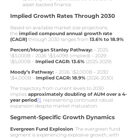
asset-backed finance.
Implied Growth Rates Through 2030
Based on available market size projections,
the
implied compound annual growth rate
(CAGR)
through 2030 ranges from
13.6% to 18.9%
:
Percent/Morgan Stanley Pathway:
– 2025:
\$3,000B – 2026: \$3,409B (implied) – 2029:
\$5,000B –
Implied CAGR: 13.6%
(2025-2029)
Moody’s Pathway:
– 2026: \$2,000B – 2030:
\$4,000B –
Implied CAGR: 18.9%
(2026-2030)
The trajectory from current levels to 2030
implies
approximately doubling of AUM over a 4-
year period
[1]
, representing continued robust
expansion despite market maturation.
Segment-Specific Growth Dynamics
Evergreen Fund Explosion
: The evergreen fund
segment is experiencing explosive growth, with