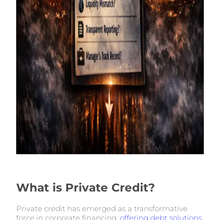
What is Private Credit?
Private credit has emerged as a transformative
force in corporate financing,
offering debt solutions