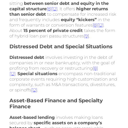
sitting
between senior debt and equity in the
capital structure
[8]
[12]
. It offers
higher returns
than senior debt
to compensate for increased risk
and frequently includes
equity “kickers”
in the
form of warrants or conversion features
[8]
[12]
.
About
15 percent of private credit
takes the form
of hybrid loan pari passu structures
[9]
.
Distressed Debt and Special Situations
Distressed debt
involves investing in the debt of
companies in or near bankruptcy, with the goal of
profiting from recovery or restructuring
[8]
[12]
.
Special situations
encompass non-traditional
corporate events requiring high customization and
complexity, such as M&A transactions, divestitures,
or spinoffs
[12]
.
Asset-Based Finance and Specialty
Finance
Asset-based lending
involves making loans
secured by
specific assets on a company’s