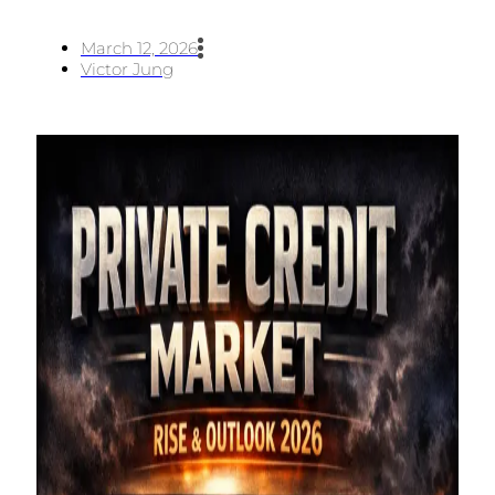
March 12, 2026
Victor Jung