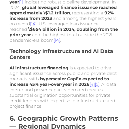
year
[1]
, indicating robust pipeline development. In
2024,
global leveraged finance issuance reached
approximately \$1.2 trillion
, representing a
92%
increase from 2023
and among the highest years
on record
[14]
. U.S. leveraged loan issuance
reached
\$654 billion in 2024, doubling from the
prior year
and the highest total outside the 2021
pandemic-era boom
[14]
.
Technology Infrastructure and AI Data
Centers
AI infrastructure financing
is expected to drive
significant issuance across public and private debt
markets, with
hyperscaler CapEx expected to
increase 45% year-over-year in 2026
[4]
[5]
. AI data
center and power capacity demand creates
substantial origination opportunities for private
credit lenders with expertise in infrastructure and
project finance.
6. Geographic Growth Patterns
— Regional Dynamics