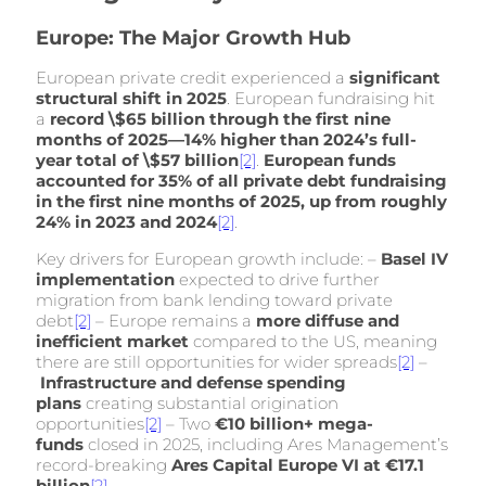
Europe: The Major Growth Hub
European private credit experienced a
significant
structural shift in 2025
. European fundraising hit
a
record \$65 billion through the first nine
months of 2025—14% higher than 2024’s full-
year total of \$57 billion
[2]
.
European funds
accounted for 35% of all private debt fundraising
in the first nine months of 2025, up from roughly
24% in 2023 and 2024
[2]
.
Key drivers for European growth include: –
Basel IV
implementation
expected to drive further
migration from bank lending toward private
debt
[2]
– Europe remains a
more diffuse and
inefficient market
compared to the US, meaning
there are still opportunities for wider spreads
[2]
–
Infrastructure and defense spending
plans
creating substantial origination
opportunities
[2]
– Two
€10 billion+ mega-
funds
closed in 2025, including Ares Management’s
record-breaking
Ares Capital Europe VI at €17.1
billion
[2]