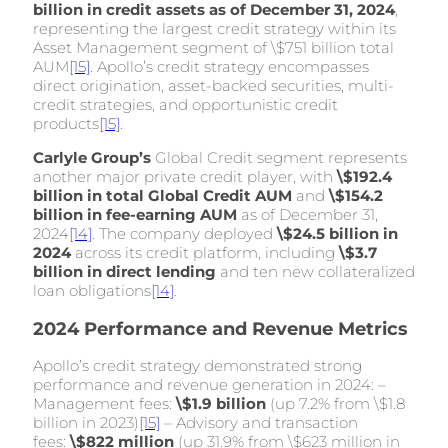
billion in credit assets as of December 31, 2024
,
representing the largest credit strategy within its
Asset Management segment of \$751 billion total
AUM
[15]
. Apollo’s credit strategy encompasses
direct origination, asset-backed securities, multi-
credit strategies, and opportunistic credit
products
[15]
.
Carlyle Group’s
Global Credit segment represents
another major private credit player, with
\$192.4
billion in total Global Credit AUM
and
\$154.2
billion in fee-earning AUM
as of December 31,
2024
[14]
. The company deployed
\$24.5 billion in
2024
across its credit platform, including
\$3.7
billion in direct lending
and ten new collateralized
loan obligations
[14]
.
2024 Performance and Revenue Metrics
Apollo’s credit strategy demonstrated strong
performance and revenue generation in 2024: –
Management fees:
\$1.9 billion
(up 7.2% from \$1.8
billion in 2023)
[15]
– Advisory and transaction
fees:
\$822 million
(up 31.9% from \$623 million in