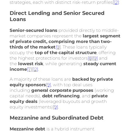
strategies, each with distinct risk-return profiles
[12]
:
Direct Lending and Senior Secured
Loans
Senior-secured loans
provided directly to middle-
market companies represent the
largest segment
of private credit, comprising more than two-
thirds of the market
[9]
. These loans typically
occupy the
top of the capital structure
, offering
the highest protections for investors
[8]
[9]
and
the
lowest risk
, while generating
steady current
income
[7]
[12]
.
A majority of these loans are
backed by private
equity sponsors
[9]
, with top deal uses
including
general corporate purposes
(working
capital needs),
debt refinancing
, and
private
equity deals
(leveraged buyouts and growth
equity investments)
[9]
.
Mezzanine and Subordinated Debt
Mezzanine debt
is a hybrid instrument