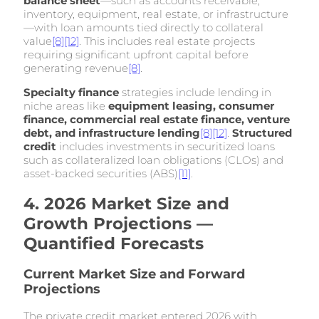
balance sheet
—such as accounts receivable,
inventory, equipment, real estate, or infrastructure
—with loan amounts tied directly to collateral
value
[8]
[12]
. This includes real estate projects
requiring significant upfront capital before
generating revenue
[8]
.
Specialty finance
strategies include lending in
niche areas like
equipment leasing, consumer
finance, commercial real estate finance, venture
debt, and infrastructure lending
[8]
[12]
.
Structured
credit
includes investments in securitized loans
such as collateralized loan obligations (CLOs) and
asset-backed securities (ABS)
[11]
.
4. 2026 Market Size and
Growth Projections —
Quantified Forecasts
Current Market Size and Forward
Projections
The private credit market entered 2026 with