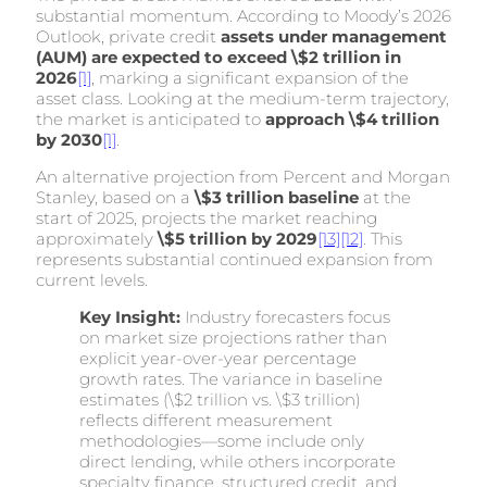
substantial momentum. According to Moody’s 2026
Outlook, private credit
assets under management
(AUM) are expected to exceed \$2 trillion in
2026
[1]
, marking a significant expansion of the
asset class. Looking at the medium-term trajectory,
the market is anticipated to
approach \$4 trillion
by 2030
[1]
.
An alternative projection from Percent and Morgan
Stanley, based on a
\$3 trillion baseline
at the
start of 2025, projects the market reaching
approximately
\$5 trillion by 2029
[13]
[12]
. This
represents substantial continued expansion from
current levels.
Key Insight:
Industry forecasters focus
on market size projections rather than
explicit year-over-year percentage
growth rates. The variance in baseline
estimates (\$2 trillion vs. \$3 trillion)
reflects different measurement
methodologies—some include only
direct lending, while others incorporate
specialty finance, structured credit, and