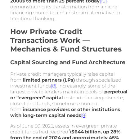
2000s to more than 25 percent today
[10]
,
demonstrating its transformation from a niche
financing source to a mainstream alternative to
traditional banking.
How Private Credit
Transactions Work —
Mechanics & Fund Structures
Capital Sourcing and Fund Architecture
Private credit managers typically raise capital
from
limited partners (LPs)
through specialized
investment funds
[8]
. Increasingly, some of the
largest private lenders maintain pools of
perpetual
or “evergreen” capital
instead of raising discrete,
closed-end funds, sometimes sourced
from
insurance providers or other institutions
with long-term capital needs
[8]
.
As of June 30, 2025, assets in evergreen private
credit funds had reached
\$644 billion, up 28%
from the end of 2024 and approximately 45%