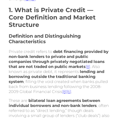
1. What is Private Credit —
Core Definition and Market
Structure
Definition and Distinguishing
Characteristics
Private credit refers to
debt financing provided by
non-bank lenders to private and public
companies through privately negotiated loans
that are not traded on public markets
[8]
. Also
known as private debt, it represents
lending and
borrowing outside the traditional banking
system
, filling the void created when banks pulled
back from business lending following the 2008-
2009 Global Financial Crisis
[8]
[6]
.
These are
bilateral loan agreements between
individual borrowers and non-bank lenders
, often
referred to as “direct lending,” though deals
involving a small group of lenders (“club deals”) also