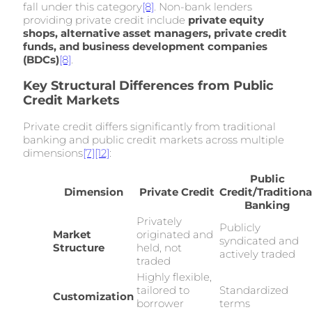
fall under this category
[8]
. Non-bank lenders
providing private credit include
private equity
shops, alternative asset managers, private credit
funds, and business development companies
(BDCs)
[8]
.
Key Structural Differences from Public
Credit Markets
Private credit differs significantly from traditional
banking and public credit markets across multiple
dimensions
[7]
[12]
:
Public
Dimension
Private Credit
Credit/Traditiona
Banking
Privately
Publicly
Market
originated and
syndicated and
Structure
held, not
actively traded
traded
Highly flexible,
tailored to
Standardized
Customization
borrower
terms