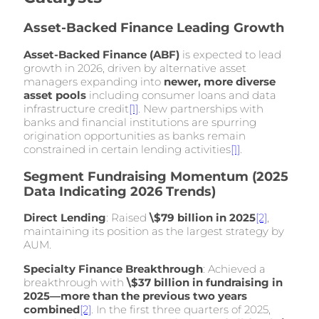
Asset-Backed Finance Leading Growth
Asset-Backed Finance (ABF)
is expected to lead
growth in 2026, driven by alternative asset
managers expanding into
newer, more diverse
asset pools
including consumer loans and data
infrastructure credit
[1]
. New partnerships with
banks and financial institutions are spurring
origination opportunities as banks remain
constrained in certain lending activities
[1]
.
Segment Fundraising Momentum (2025
Data Indicating 2026 Trends)
Direct Lending
: Raised
\$79 billion in 2025
[2]
,
maintaining its position as the largest strategy by
AUM.
Specialty Finance Breakthrough
: Achieved a
breakthrough with
\$37 billion in fundraising in
2025—more than the previous two years
combined
[2]
. In the first three quarters of 2025,