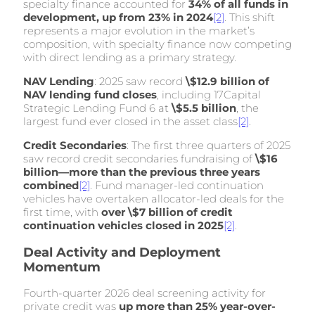
specialty finance accounted for
34% of all funds in
development, up from 23% in 2024
[2]
. This shift
represents a major evolution in the market’s
composition, with specialty finance now competing
with direct lending as a primary strategy.
NAV Lending
: 2025 saw record
\$12.9 billion of
NAV lending fund closes
, including 17Capital
Strategic Lending Fund 6 at
\$5.5 billion
, the
largest fund ever closed in the asset class
[2]
.
Credit Secondaries
: The first three quarters of 2025
saw record credit secondaries fundraising of
\$16
billion—more than the previous three years
combined
[2]
. Fund manager-led continuation
vehicles have overtaken allocator-led deals for the
first time, with
over \$7 billion of credit
continuation vehicles closed in 2025
[2]
.
Deal Activity and Deployment
Momentum
Fourth-quarter 2026 deal screening activity for
private credit was
up more than 25% year-over-