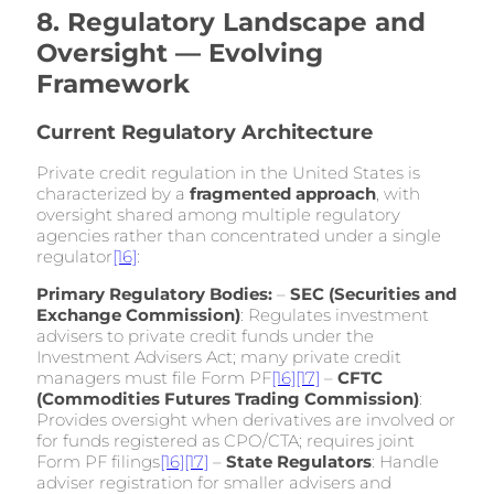
8. Regulatory Landscape and
Oversight — Evolving
Framework
Current Regulatory Architecture
Private credit regulation in the United States is
characterized by a
fragmented approach
, with
oversight shared among multiple regulatory
agencies rather than concentrated under a single
regulator
[16]
:
Primary Regulatory Bodies:
–
SEC (Securities and
Exchange Commission)
: Regulates investment
advisers to private credit funds under the
Investment Advisers Act; many private credit
managers must file Form PF
[16]
[17]
–
CFTC
(Commodities Futures Trading Commission)
:
Provides oversight when derivatives are involved or
for funds registered as CPO/CTA; requires joint
Form PF filings
[16]
[17]
–
State Regulators
: Handle
adviser registration for smaller advisers and