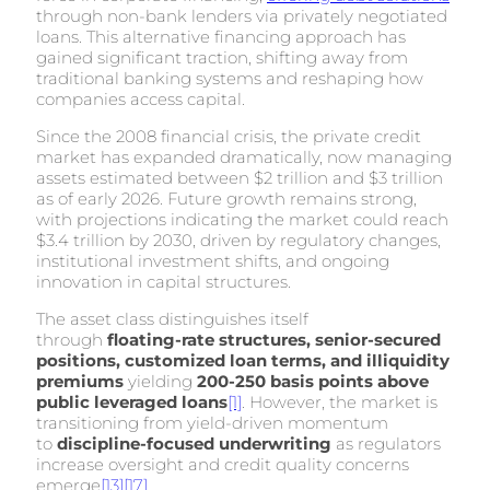
through non-bank lenders via privately negotiated
loans. This alternative financing approach has
gained significant traction, shifting away from
traditional banking systems and reshaping how
companies access capital.
Since the 2008 financial crisis, the private credit
market has expanded dramatically, now managing
assets estimated between $2 trillion and $3 trillion
as of early 2026. Future growth remains strong,
with projections indicating the market could reach
$3.4 trillion by 2030, driven by regulatory changes,
institutional investment shifts, and ongoing
innovation in capital structures.
The asset class distinguishes itself
through
floating-rate structures, senior-secured
positions, customized loan terms, and illiquidity
premiums
yielding
200-250 basis points above
public leveraged loans
[1]
. However, the market is
transitioning from yield-driven momentum
to
discipline-focused underwriting
as regulators
increase oversight and credit quality concerns
emerge
[13]
[17]
.