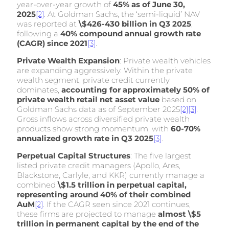
year-over-year growth of
45% as of June 30,
2025
[2]
. At Goldman Sachs, the ‘semi-liquid’ NAV
was reported at
\$426-430 billion in Q3 2025
,
following a
40% compound annual growth rate
(CAGR) since 2021
[3]
.
Private Wealth Expansion
: Private wealth vehicles
are expanding aggressively. Within the private
wealth segment, private credit currently
dominates,
accounting for approximately 50% of
private wealth retail net asset value
based on
Goldman Sachs data as of September 2025
[2]
[3]
.
Gross inflows across diversified private wealth
products show strong momentum, with
60-70%
annualized growth rate in Q3 2025
[3]
.
Perpetual Capital Structures
: The five largest
listed private credit managers (Apollo, Ares,
Blackstone, Carlyle, and KKR) currently manage a
combined
\$1.5 trillion in perpetual capital,
representing around 40% of their combined
AuM
[2]
. If the CAGR seen since 2021 continues,
these firms are projected to manage
almost \$5
trillion in permanent capital by the end of the