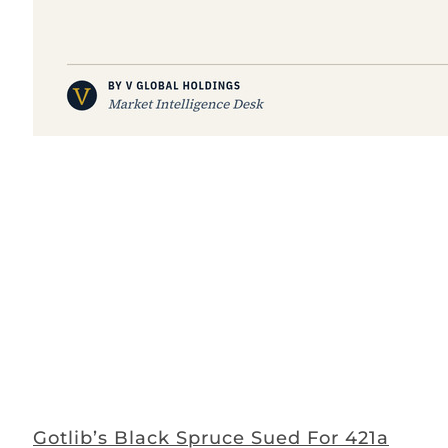
Gotlib’s Black Spruce Sued For 421a