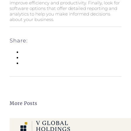
improve efficiency and productivity. Finally, look for
software options that offer detailed reporting and
analytics to help you make informed decisions
about your business.
Share:
More Posts