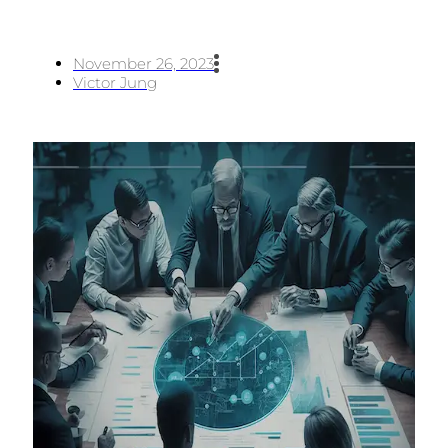
November 26, 2023
Victor Jung