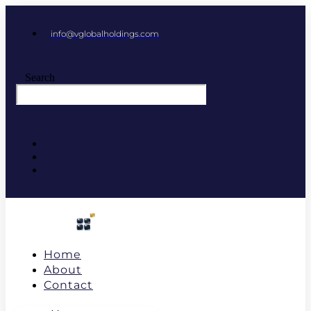
info@vglobalholdings.com
Search
Home
About
Contact