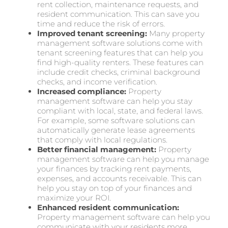
rent collection, maintenance requests, and
resident communication. This can save you
time and reduce the risk of errors.
Improved tenant screening:
Many property
management software solutions come with
tenant screening features that can help you
find high-quality renters. These features can
include credit checks, criminal background
checks, and income verification.
Increased compliance:
Property
management software can help you stay
compliant with local, state, and federal laws.
For example, some software solutions can
automatically generate lease agreements
that comply with local regulations.
Better financial management:
Property
management software can help you manage
your finances by tracking rent payments,
expenses, and accounts receivable. This can
help you stay on top of your finances and
maximize your ROI.
Enhanced resident communication:
Property management software can help you
communicate with your residents more