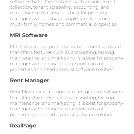
software that offers features such as online rent
collection, tenant screening, accounting, and
maintenance tracking. It is best for property
managers who manage single-family homes,
multi-family homes, and commercial properties.
MRI Software
MRI Software is a property management software
that offers features such as accounting, leasing,
maintenance, and marketing. It is best for property
managers who manage large portfolios of
properties and need a robust software solution.
Rent Manager
Rent Manager is a property management software
that offers features such as accounting, leasing,
maintenance, and marketing. It is best for property
managers who manage large portfolios of
properties and need a robust software solution.
RealPage