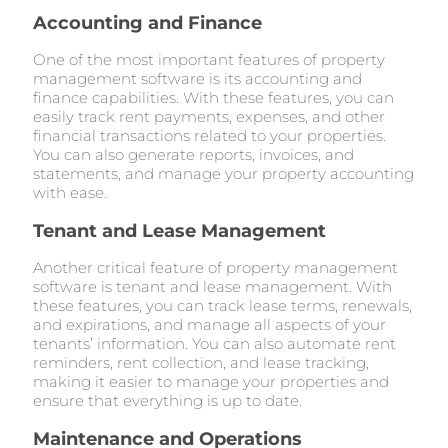
Accounting and Finance
One of the most important features of property
management software is its accounting and
finance capabilities. With these features, you can
easily track rent payments, expenses, and other
financial transactions related to your properties.
You can also generate reports, invoices, and
statements, and manage your property accounting
with ease.
Tenant and Lease Management
Another critical feature of property management
software is tenant and lease management. With
these features, you can track lease terms, renewals,
and expirations, and manage all aspects of your
tenants’ information. You can also automate rent
reminders, rent collection, and lease tracking,
making it easier to manage your properties and
ensure that everything is up to date.
Maintenance and Operations