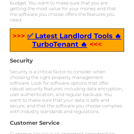
budget. You want to make sure that you are
getting the most value for your money and that
the software you choose offers the features you
need.
>>>
✅ Latest Landlord Tools 🔥
TurboTenant 🔥
<<<
Security
Security is a critical factor to consider when
choosing the right property management
software. Look for software options that offer
robust security features, including data encryption,
user authentication, and regular backups. You
want to make sure that your data is safe and
secure, and that the software you choose complies
with industry standards and regulations.
Customer Service
Customer service is an important consideration