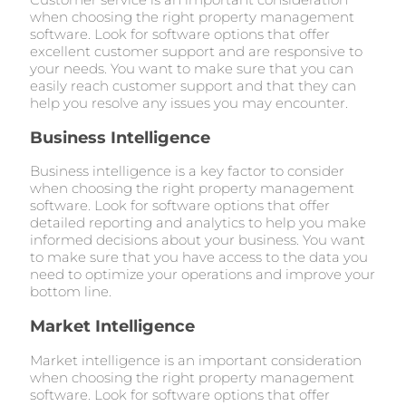
when choosing the right property management
software. Look for software options that offer
excellent customer support and are responsive to
your needs. You want to make sure that you can
easily reach customer support and that they can
help you resolve any issues you may encounter.
Business Intelligence
Business intelligence is a key factor to consider
when choosing the right property management
software. Look for software options that offer
detailed reporting and analytics to help you make
informed decisions about your business. You want
to make sure that you have access to the data you
need to optimize your operations and improve your
bottom line.
Market Intelligence
Market intelligence is an important consideration
when choosing the right property management
software. Look for software options that offer