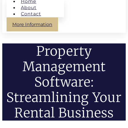
Home
About
Contact
More Information
Property
Management
Software:
Streamlining Your
Rental Business