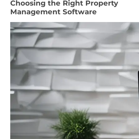
Choosing the Right Property
Management Software