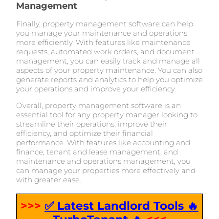
Management
Finally, property management software can help
you manage your maintenance and operations
more efficiently. With features like maintenance
requests, automated work orders, and document
management, you can easily track and manage all
aspects of your property maintenance. You can also
generate reports and analytics to help you optimize
your operations and improve your efficiency.
Overall, property management software is an
essential tool for any property manager looking to
streamline their operations, improve their
efficiency, and optimize their financial
performance. With features like accounting and
finance, tenant and lease management, and
maintenance and operations management, you
can manage your properties more effectively and
with greater ease.
>>>
✅ Latest Landlord Tools 🔥