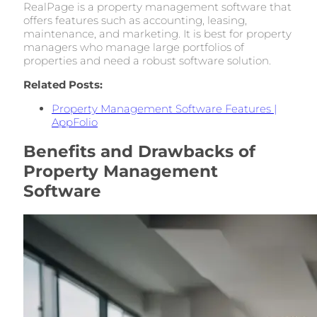
RealPage is a property management software that
offers features such as accounting, leasing,
maintenance, and marketing. It is best for property
managers who manage large portfolios of
properties and need a robust software solution.
Related Posts:
Property Management Software Features |
AppFolio
Benefits and Drawbacks of
Property Management
Software