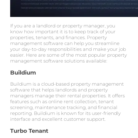
If you are a landlord or property manager, you
know how important it is to keep track of your
properties, tenants, and finances. Property
management software can help you streamline
your day-to-day responsibilities and make your job
easier. Here are some of the most popular property
management software solutions available:
Buildium
Buildium is a cloud-based property management
software that helps landlords and property
managers manage their rental properties. It offers
features such as online rent collection, tenant
screening, maintenance tracking, and financial
reporting. Buildium is known for its user-friendly
interface and excellent customer support.
Turbo Tenant