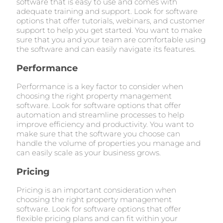
software that is easy to use and comes with
adequate training and support. Look for software
options that offer tutorials, webinars, and customer
support to help you get started. You want to make
sure that you and your team are comfortable using
the software and can easily navigate its features.
Performance
Performance is a key factor to consider when
choosing the right property management
software. Look for software options that offer
automation and streamline processes to help
improve efficiency and productivity. You want to
make sure that the software you choose can
handle the volume of properties you manage and
can easily scale as your business grows.
Pricing
Pricing is an important consideration when
choosing the right property management
software. Look for software options that offer
flexible pricing plans and can fit within your