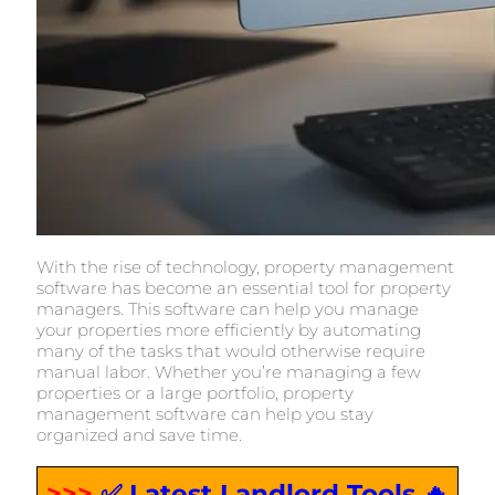
With the rise of technology, property management
software has become an essential tool for property
managers. This software can help you manage
your properties more efficiently by automating
many of the tasks that would otherwise require
manual labor. Whether you’re managing a few
properties or a large portfolio, property
management software can help you stay
organized and save time.
>>>
✅ Latest Landlord Tools 🔥