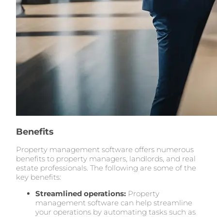
Benefits
Property management software offers numerous
benefits to property managers, landlords, and real
estate professionals. The following are some of the
key benefits:
Streamlined operations:
Property
management software can help streamline
your operations by automating tasks such as