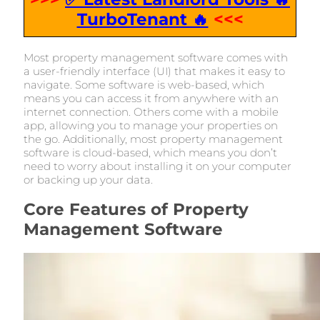
TurboTenant 🔥
<<<
Most property management software comes with
a user-friendly interface (UI) that makes it easy to
navigate. Some software is web-based, which
means you can access it from anywhere with an
internet connection. Others come with a mobile
app, allowing you to manage your properties on
the go. Additionally, most property management
software is cloud-based, which means you don’t
need to worry about installing it on your computer
or backing up your data.
Core Features of Property
Management Software