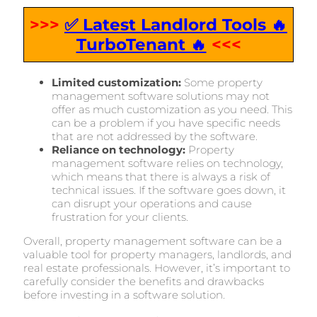
>>>
✅ Latest Landlord Tools 🔥
TurboTenant 🔥
<<<
Limited customization:
Some property
management software solutions may not
offer as much customization as you need. This
can be a problem if you have specific needs
that are not addressed by the software.
Reliance on technology:
Property
management software relies on technology,
which means that there is always a risk of
technical issues. If the software goes down, it
can disrupt your operations and cause
frustration for your clients.
Overall, property management software can be a
valuable tool for property managers, landlords, and
real estate professionals. However, it’s important to
carefully consider the benefits and drawbacks
before investing in a software solution.