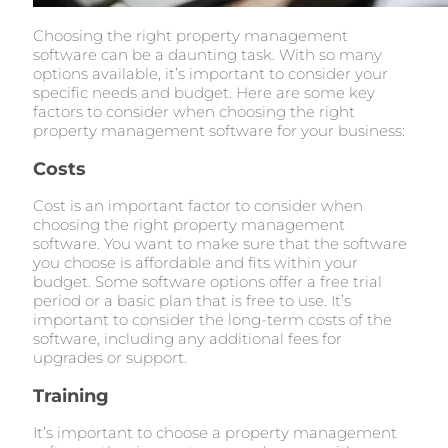
Choosing the right property management
software can be a daunting task. With so many
options available, it’s important to consider your
specific needs and budget. Here are some key
factors to consider when choosing the right
property management software for your business:
Costs
Cost is an important factor to consider when
choosing the right property management
software. You want to make sure that the software
you choose is affordable and fits within your
budget. Some software options offer a free trial
period or a basic plan that is free to use. It’s
important to consider the long-term costs of the
software, including any additional fees for
upgrades or support.
Training
It’s important to choose a property management