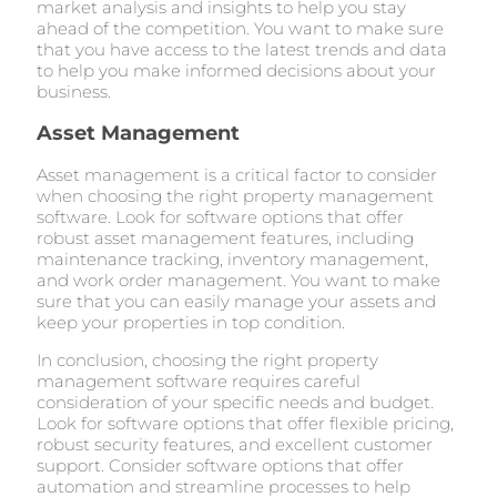
market analysis and insights to help you stay
ahead of the competition. You want to make sure
that you have access to the latest trends and data
to help you make informed decisions about your
business.
Asset Management
Asset management is a critical factor to consider
when choosing the right property management
software. Look for software options that offer
robust asset management features, including
maintenance tracking, inventory management,
and work order management. You want to make
sure that you can easily manage your assets and
keep your properties in top condition.
In conclusion, choosing the right property
management software requires careful
consideration of your specific needs and budget.
Look for software options that offer flexible pricing,
robust security features, and excellent customer
support. Consider software options that offer
automation and streamline processes to help