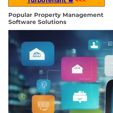
TurboTenant 🔥
<<<
Popular Property Management
Software Solutions