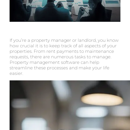
If you’re a property manager or landlord, you know
how crucial it is to keep track of all aspects of your
properties. From rent payments to maintenance
requests, there are numerous tasks to manage.
Property management software can help
streamline these processes and make your life
easier.