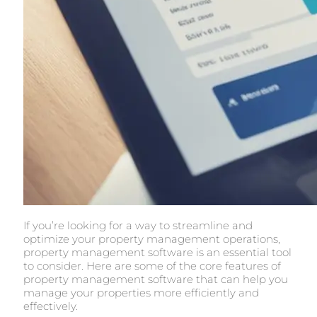
If you’re looking for a way to streamline and
optimize your property management operations,
property management software is an essential tool
to consider. Here are some of the core features of
property management software that can help you
manage your properties more efficiently and
effectively.