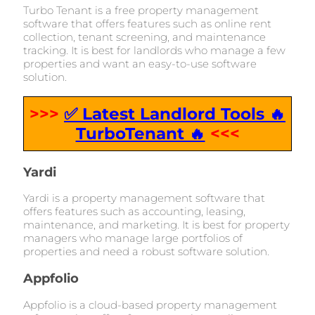
Turbo Tenant is a free property management
software that offers features such as online rent
collection, tenant screening, and maintenance
tracking. It is best for landlords who manage a few
properties and want an easy-to-use software
solution.
>>>
✅ Latest Landlord Tools 🔥
TurboTenant 🔥
<<<
Yardi
Yardi is a property management software that
offers features such as accounting, leasing,
maintenance, and marketing. It is best for property
managers who manage large portfolios of
properties and need a robust software solution.
Appfolio
Appfolio is a cloud-based property management