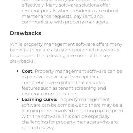
effectively. Many software solutions offer
resident portals where residents can submit
maintenance requests, pay rent, and
communicate with property managers.
Drawbacks
While property management software offers many
benefits, there are also some potential drawbacks
to consider. The following are some of the key
drawbacks:
Cost:
Property management software can be
expensive, especially if you opt for a
comprehensive solution that includes
features such as tenant screening and
resident communication.
Learning curve:
Property management
software can be complex, and there may be a
learning curve involved in getting up to speed
with the software. This can be especially
challenging for property managers who are
not tech-savvy.