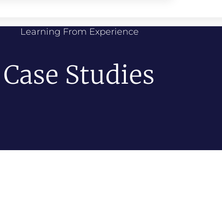
Learning From Experience
Case Studies