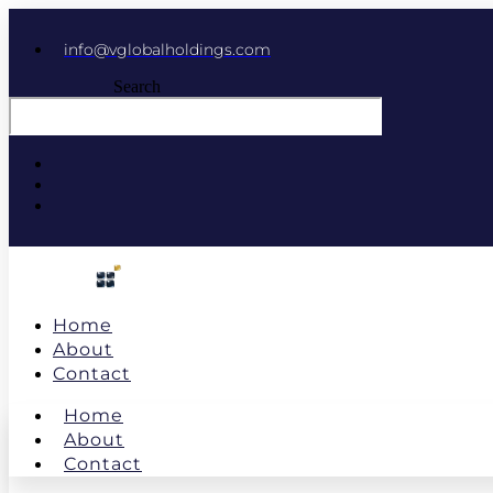
info@vglobalholdings.com
Search
Home
About
Contact
Home
About
Contact