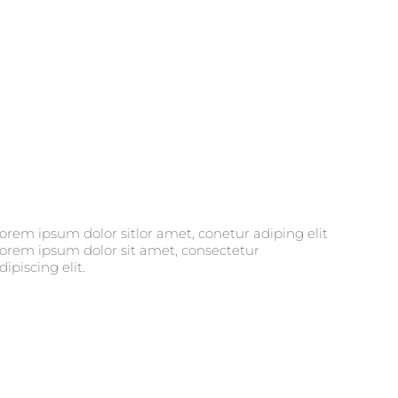
dipiscing elit.