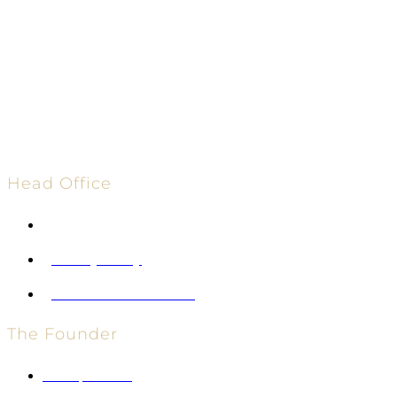
Head Office
info@vglobalholdings.com
Privacy Policy
Terms and Conditions
The Founder
Entrepreneur