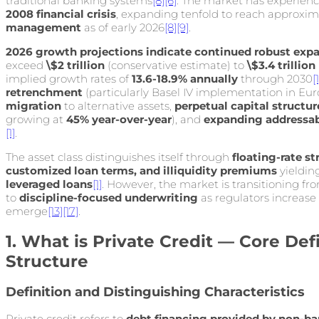
traditional banking systems
[8]
[6]
. The market has experien
2008 financial crisis
, expanding tenfold to reach approxi
management
as of early 2026
[8]
[9]
.
2026 growth projections indicate continued robust exp
exceed
\$2 trillion
(conservative estimate) to
\$3.4 trillion
implied growth rates of
13.6-18.9% annually
through 2030
[1
retrenchment
(particularly Basel IV implementation in Eur
migration
to alternative assets,
perpetual capital structu
growing at
45% year-over-year
), and
expanding addressa
[1]
.
The asset class distinguishes itself through
floating-rate st
customized loan terms, and illiquidity premiums
yieldin
leveraged loans
[1]
. However, the market is transitioning 
to
discipline-focused underwriting
as regulators increase
emerge
[13]
[17]
.
1. What is Private Credit — Core Def
Structure
Definition and Distinguishing Characteristics
Private credit refers to
debt financing provided by non-ban