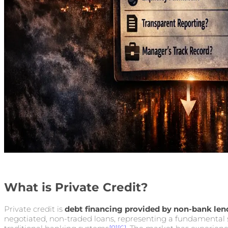
What is Private Credit?
Private credit is
debt financing provided by non-bank len
negotiated, non-traded loans, representing a fundamental s