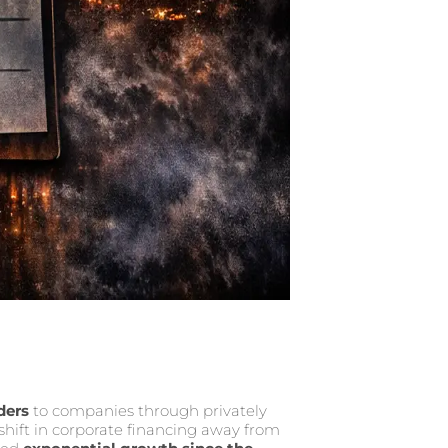
ders
to companies through privately
hift in corporate financing away from