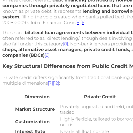
companies through privately negotiated loans that are 
known as private debt, it represents
lending and borrowing
system
, filling the void created when banks pulled back f
2008-2009 Global Financial Crisis
[8]
[6]
.
These are
bilateral loan agreements between individual
often referred to as “direct lending,” though deals involving
also fall under this category
[8]
. Non-bank lenders providing 
shops, alternative asset managers, private credit funds
companies (BDCs)
[8]
.
Key Structural Differences from Public Credit 
Private credit differs significantly from traditional banking
multiple dimensions
[7]
[12]
:
Dimension
Private Credit
Privately originated and held, no
Market Structure
traded
Highly flexible, tailored to borrow
Customization
needs
Interest Rate
Nearly all floating-rate