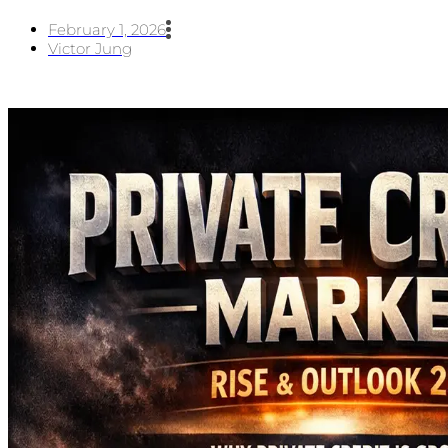
February 1, 2026
Victor Jung