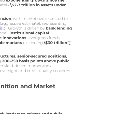
ced
exponential growth since the
mately
\$2-3 trillion in assets under
ansion
, with market size expected to
(aggressive estimate), representing
]
[13]
. Growth is driven by
bank lending
ope),
institutional capital
re innovations
(evergreen funds
ble markets
exceeding
\$30 trillion
[2]
ructures, senior-secured positions,
g
200-250 basis points above public
from yield-driven momentum
 oversight and credit quality concerns
inition and Market
k lenders to private and public