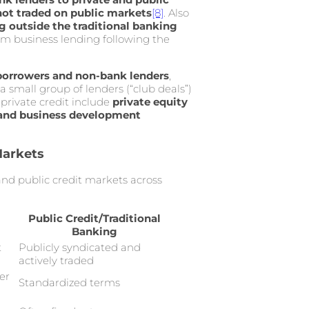
not traded on public markets
[8]
. Also
 outside the traditional banking
rom business lending following the
 borrowers and non-bank lenders
,
 a small group of lenders (“club deals”)
private credit include
private equity
, and business development
Markets
 and public credit markets across
Public Credit/Traditional
Banking
t
Publicly syndicated and
actively traded
er
Standardized terms