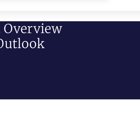
t Overview
Outlook