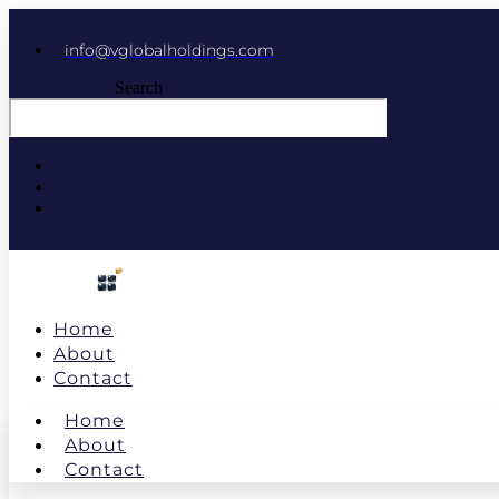
info@vglobalholdings.com
Search
Home
About
Contact
Home
About
Contact