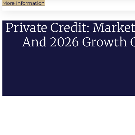
More Information
Private Credit: Marke
And 2026 Growth 