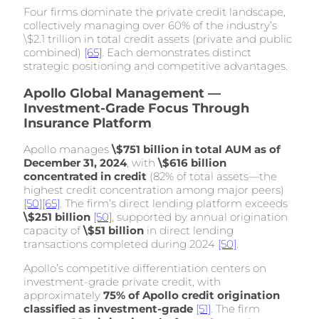
Four firms dominate the private credit landscape,
collectively managing over 60% of the industry’s
\$2.1 trillion in total credit assets (private and public
combined)
[65]
. Each demonstrates distinct
strategic positioning and competitive advantages.
Apollo Global Management —
Investment-Grade Focus Through
Insurance Platform
Apollo manages
\$751 billion in total AUM as of
December 31, 2024
, with
\$616 billion
concentrated in credit
(82% of total assets—the
highest credit concentration among major peers)
[50]
[65]
. The firm’s direct lending platform exceeds
\$251 billion
[50]
, supported by annual origination
capacity of
\$51 billion
in direct lending
transactions completed during 2024
[50]
.
Apollo’s competitive differentiation centers on
investment-grade private credit, with
approximately
75% of Apollo credit origination
classified as investment-grade
[51]
. The firm