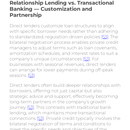
Relationship Lending vs. Transactional
Banking — Customization and
Partnership
Direct lenders customize loan structures to align
with specific borrower needs rather than adhering
to standardized, regulation-driven policies
[53]
. The
bilateral negotiation process enables private credit
managers to adjust terms such as loan covenants,
amortization schedules, and interest rates to suit a
company’s unique circumstances
[53]
. For
businesses with seasonal revenues, direct lenders
can arrange for lower payments during off-peak
seasons
[53]
.
Direct lenders often build deeper relationships with
borrowers, offering not just capital but also
strategic advice and support, effectively becoming
long-term partners in the company’s growth
journey
[53]
. This contrasts with traditional bank
lending, which maintains more transactional
connections
[53]
. Private credit typically involves the
bilateral negotiation of terms and conditions to
meet the specific needs and objectives of the