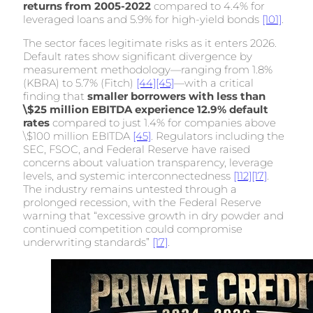
returns from 2005-2022
compared to 4.4% for
leveraged loans and 5.9% for high-yield bonds
[101]
.
The sector faces legitimate risks as it enters 2026.
Default rates show significant divergence by
measurement methodology—ranging from 1.8%
(KBRA) to 5.7% (Fitch)
[44]
[45]
—with a critical
finding that
smaller borrowers with less than
\$25 million EBITDA experience 12.9% default
rates
compared to just 1.4% for companies above
\$100 million EBITDA
[45]
. Regulators including the
SEC, FSOC, and Federal Reserve have raised
concerns about valuation transparency, leverage
levels, and systemic interconnectedness
[112]
[17]
.
The industry remains untested through a
prolonged recession, with the Federal Reserve
warning that “excessive growth in dry powder and
continued competition could compromise
underwriting standards”
[17]
.