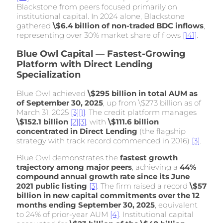
Blackstone from peers focused primarily on
institutional capital. In 2024 alone, Blackstone
gathered
\$6.4 billion of non-traded BDC inflows
,
representing over 30% market share of flows
[141]
.
Blue Owl Capital — Fastest-Growing
Platform with Direct Lending
Specialization
Blue Owl achieved
\$295 billion in total AUM as
of September 30, 2025
, up from \$273 billion as of
March 31, 2025
[3]
[1]
. The credit platform manages
\$152.1 billion
[2]
[3]
, with
\$111.6 billion
concentrated in Direct Lending
(the flagship
strategy with track record commenced in 2016)
[3]
.
Blue Owl demonstrates the
fastest growth
trajectory among major peers
, achieving a
44%
compound annual growth rate since its June
2021 public listing
[3]
. The firm raised a record
\$57
billion in new capital commitments over the 12
months ending September 30, 2025
, equivalent
to 24% of prior-year AUM
[4]
. Institutional capital