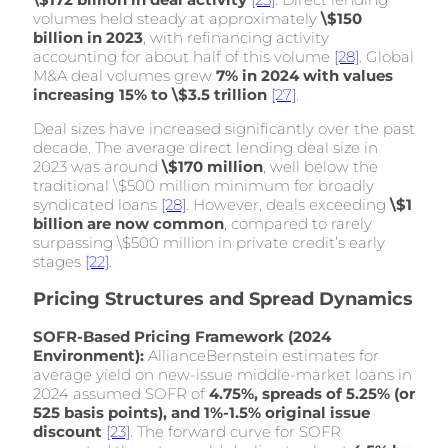
volumes held steady at approximately
\$150
billion in 2023
, with refinancing activity
accounting for about half of this volume
[28]
. Global
M&A deal volumes grew
7% in 2024 with values
increasing 15% to \$3.5 trillion
[27]
.
Deal sizes have increased significantly over the past
decade. The average direct lending deal size in
2023 was around
\$170 million
, well below the
traditional \$500 million minimum for broadly
syndicated loans
[28]
. However, deals exceeding
\$1
billion are now common
, compared to rarely
surpassing \$500 million in private credit’s early
stages
[22]
.
Pricing Structures and Spread Dynamics
SOFR-Based Pricing Framework (2024
Environment):
AllianceBernstein estimates for
average yield on new-issue middle-market loans in
2024 assumed SOFR of
4.75%, spreads of 5.25% (or
525 basis points), and 1%-1.5% original issue
discount
[23]
. The forward curve for SOFR