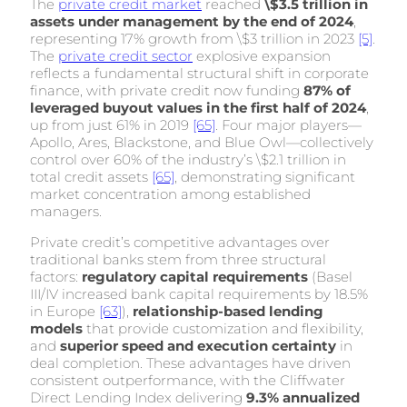
The
private credit market
reached
\$3.5 trillion in
assets under management by the end of 2024
,
representing 17% growth from \$3 trillion in 2023
[5]
.
The
private credit sector
explosive expansion
reflects a fundamental structural shift in corporate
finance, with private credit now funding
87% of
leveraged buyout values in the first half of 2024
,
up from just 61% in 2019
[65]
. Four major players—
Apollo, Ares, Blackstone, and Blue Owl—collectively
control over 60% of the industry’s \$2.1 trillion in
total credit assets
[65]
, demonstrating significant
market concentration among established
managers.
Private credit’s competitive advantages over
traditional banks stem from three structural
factors:
regulatory capital requirements
(Basel
III/IV increased bank capital requirements by 18.5%
in Europe
[63]
),
relationship-based lending
models
that provide customization and flexibility,
and
superior speed and execution certainty
in
deal completion. These advantages have driven
consistent outperformance, with the Cliffwater
Direct Lending Index delivering
9.3% annualized