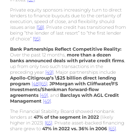
Private equity sponsors increasingly turn to direct
lenders to finance buyouts due to the certainty of
execution, speed of close, and flexibility should
issues arise
[58]
. Private credit has transitioned from
being “the lender of last resort” to “the first lender
of choice”
[95]
.
Bank Partnerships Reflect Competitive Reality:
Over the past 12 months,
more than a dozen
banks announced deals with private credit firms
,
up from only two such transactions in the
preceding year
[49]
. Major partnerships include
Apollo-Citigroup’s \$25 billion direct lending
program
[48]
[65]
,
JPMorgan with Cliffwater/FS
Investments/Shenkman forward-flow
agreements
[49]
, and
Barclays with AGL Credit
Management
[49]
.
The Financial Stability Board showed nonbank
lenders at
47% of the segment in 2022
(likely
higher in 2023)
[65]
. Private asset-backed financing
share grew to
47% in 2022 vs. 36% in 2006
[65]
.