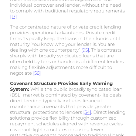
individual borrower and lender, without the need
to comply with traditional regulatory requirements
[17]
.
The concentrated nature of private credit lending
provides operational advantages. Private credit
firms “typically keep the loans in their funds until
maturity. You know who your lender is. You are
dealing with one counterparty”
[95]
. This contrasts
sharply with broadly syndicated loans that are
often held by tens or hundreds of different lenders,
making flexible adjustments more difficult to
negotiate
[58]
.
Covenant Structure Provides Early Warning
System:
While the public broadly syndicated loan
(BSL) market is dominated by covenant-lite deals,
direct lending typically includes financial
maintenance covenants that provide greater
structural protections to lenders
[54]
. Direct lending
solutions provide flexibility through customized
repayment schedules aligned with revenue cycles,
covenant-light structures imposing fewer
restrictive covenants compared to traditional bank