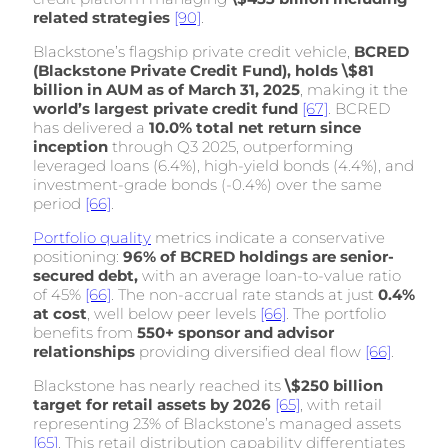
related strategies
[90]
.
Blackstone’s flagship private credit vehicle,
BCRED
(Blackstone Private Credit Fund), holds \$81
billion in AUM as of March 31, 2025
, making it the
world’s largest private credit fund
[67]
. BCRED
has delivered a
10.0% total net return since
inception
through Q3 2025, outperforming
leveraged loans (6.4%), high-yield bonds (4.4%), and
investment-grade bonds (-0.4%) over the same
period
[66]
.
Portfolio quality
metrics
indicate a conservative
positioning:
96% of BCRED holdings are senior-
secured debt,
with an average loan-to-value ratio
of 45%
[66]
. The non-accrual rate stands at just
0.4%
at cost
, well below peer levels
[66]
. The portfolio
benefits from
550+ sponsor and advisor
relationships
providing diversified deal flow
[66]
.
Blackstone has nearly reached its
\$250 billion
target for retail assets by 2026
[65]
, with retail
representing 23% of Blackstone’s managed assets
[65]
. This retail distribution capability differentiates