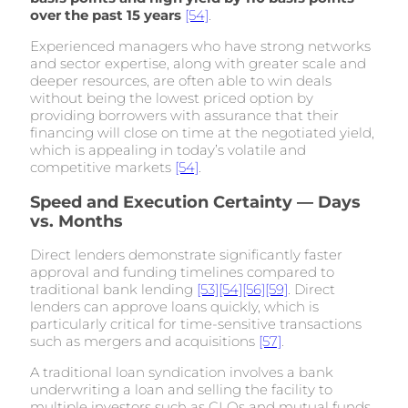
over the past 15 years
[54]
.
Experienced managers who have strong networks
and sector expertise, along with greater scale and
deeper resources, are often able to win deals
without being the lowest priced option by
providing borrowers with assurance that their
financing will close on time at the negotiated yield,
which is appealing in today’s volatile and
competitive markets
[54]
.
Speed and Execution Certainty — Days
vs. Months
Direct lenders demonstrate significantly faster
approval and funding timelines compared to
traditional bank lending
[53]
[54]
[56]
[59]
. Direct
lenders can approve loans quickly, which is
particularly critical for time-sensitive transactions
such as mergers and acquisitions
[57]
.
A traditional loan syndication involves a bank
underwriting a loan and selling the facility to
multiple investors such as CLOs and mutual funds,