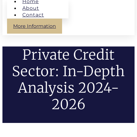
Home
About
Contact
More Information
Private Credit
Sector: In-Depth
Analysis 2024-
2026