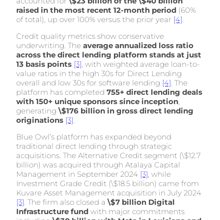
accounted for
\$23 billion of the \$40 billion
raised in the most recent 12-month period
(60%
of total), up over 100% versus the prior year
[4]
.
Credit quality metrics show conservative
underwriting. The
average annualized loss ratio
across the direct lending platform stands at just
13 basis points
[3]
, with weighted average loan-to-
value ratios in the high 30s for Direct Lending
overall and low 30s for software lending
[4]
. The
platform has completed
755+ direct lending deals
with 150+ unique sponsors since inception
,
generating
\$176 billion in gross direct lending
originations
[3]
.
Blue Owl’s platform has expanded beyond
traditional direct lending through strategic
acquisitions. The Alternative Credit segment (\$12.7
billion) was acquired through Atalaya Capital
Management in September 2024
[3]
, while
Investment Grade Credit (\$18.5 billion) came from
Kuvare Asset Management acquisition in July 2024
[3]
. The firm also closed a
\$7 billion Digital
Infrastructure fund
with major commitments