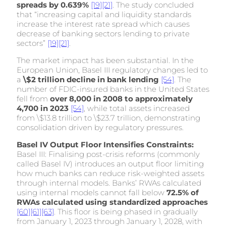
spreads by 0.639%
[19]
[21]
. The study concluded
that “increasing capital and liquidity standards
increase the interest rate spread which causes
decrease of banking sectors lending to private
sectors”
[19]
[21]
.
The market impact has been substantial. In the
European Union, Basel III regulatory changes led to
a
\$2 trillion decline in bank lending
[54]
. The
number of FDIC-insured banks in the United States
fell from
over 8,000 in 2008 to approximately
4,700 in 2023
[54]
, while total assets increased
from \$13.8 trillion to \$23.7 trillion, demonstrating
consolidation driven by regulatory pressures.
Basel IV Output Floor Intensifies Constraints:
Basel III: Finalising post-crisis reforms (commonly
called Basel IV) introduces an output floor limiting
how much banks can reduce risk-weighted assets
through internal models. Banks’ RWAs calculated
using internal models cannot fall below
72.5% of
RWAs calculated using standardized approaches
[60]
[61]
[63]
. This floor is being phased in gradually
from January 1, 2023 through January 1, 2028, with