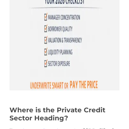
Where is the Private Credit
Sector Heading?