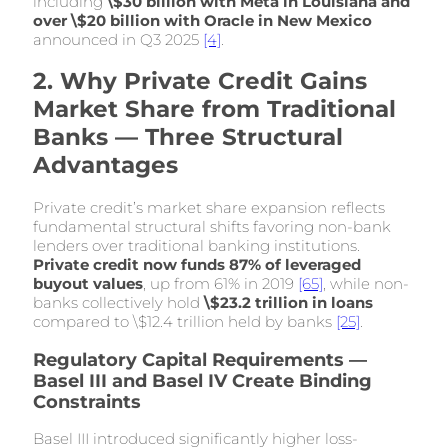
including
\$30 billion with Meta in Louisiana and
over \$20 billion with Oracle in New Mexico
announced in Q3 2025
[4]
.
2. Why Private Credit Gains
Market Share from Traditional
Banks — Three Structural
Advantages
Private credit’s market share expansion reflects
fundamental structural shifts favoring non-bank
lenders over traditional banking institutions.
Private credit now funds 87% of leveraged
buyout values
, up from 61% in 2019
[65]
, while non-
banks collectively hold
\$23.2 trillion in loans
compared to \$12.4 trillion held by banks
[25]
.
Regulatory Capital Requirements —
Basel III and Basel IV Create Binding
Constraints
Basel III introduced significantly higher loss-