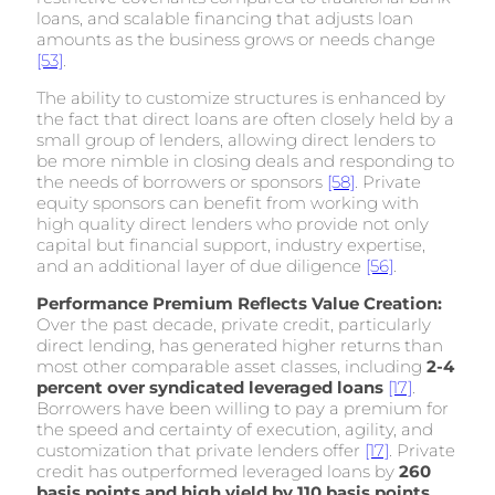
loans, and scalable financing that adjusts loan
amounts as the business grows or needs change
[53]
.
The ability to customize structures is enhanced by
the fact that direct loans are often closely held by a
small group of lenders, allowing direct lenders to
be more nimble in closing deals and responding to
the needs of borrowers or sponsors
[58]
. Private
equity sponsors can benefit from working with
high quality direct lenders who provide not only
capital but financial support, industry expertise,
and an additional layer of due diligence
[56]
.
Performance Premium Reflects Value Creation:
Over the past decade, private credit, particularly
direct lending, has generated higher returns than
most other comparable asset classes, including
2-4
percent over syndicated leveraged loans
[17]
.
Borrowers have been willing to pay a premium for
the speed and certainty of execution, agility, and
customization that private lenders offer
[17]
. Private
credit has outperformed leveraged loans by
260
basis points and high yield by 110 basis points