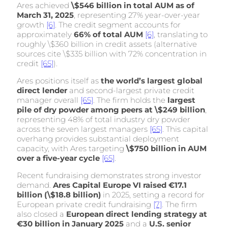
Ares achieved
\$546 billion in total AUM as of
March 31, 2025
, representing 27% year-over-year
growth
[6]
. The credit segment accounts for
approximately
66% of total AUM
[6]
, translating to
roughly \$360 billion in credit assets (alternative
sources cite \$335 billion with 72% concentration in
credit
[65]
).
Ares positions itself as
the world’s largest global
direct lender
and second-largest private credit
manager overall
[65]
. The firm holds the
largest
pile of dry powder among peers at \$249 billion
,
representing 48% of total industry dry powder
across the seven largest managers
[65]
. This capital
overhang provides substantial deployment
capacity, with Ares targeting
\$750 billion in AUM
over a five-year cycle
[65]
.
Recent fundraising demonstrates strong investor
demand.
Ares Capital Europe VI raised €17.1
billion (\$18.8 billion)
in 2025, setting a record for
European private credit fundraising
[7]
. The firm
also closed a
European direct lending strategy at
€30 billion in January 2025
and a
U.S. senior