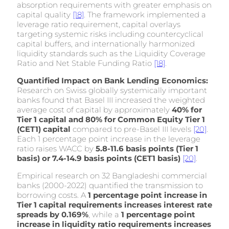
absorption requirements with greater emphasis on
capital quality
[18]
. The framework implemented a
leverage ratio requirement, capital overlays
targeting systemic risks including countercyclical
capital buffers, and internationally harmonized
liquidity standards such as the Liquidity Coverage
Ratio and Net Stable Funding Ratio
[18]
.
Quantified Impact on Bank Lending Economics:
Research on Swiss globally systemically important
banks found that Basel III increased the weighted
average cost of capital by approximately
40% for
Tier 1 capital and 80% for Common Equity Tier 1
(CET1) capital
compared to pre-Basel III levels
[20]
.
Each 1 percentage point increase in the leverage
ratio raises WACC by
5.8-11.6 basis points (Tier 1
basis) or 7.4-14.9 basis points (CET1 basis)
[20]
.
Empirical research on 32 Bangladeshi commercial
banks (2000-2022) quantified the transmission to
borrowing costs. A
1 percentage point increase in
Tier 1 capital requirements increases interest rate
spreads by 0.169%
, while a
1 percentage point
increase in liquidity ratio requirements increases