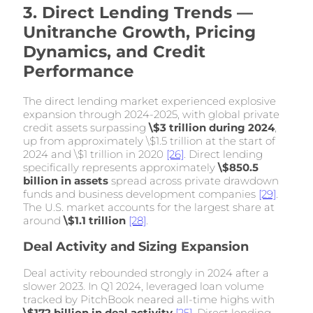
3. Direct Lending Trends —
Unitranche Growth, Pricing
Dynamics, and Credit
Performance
The direct lending market experienced explosive
expansion through 2024-2025, with global private
credit assets surpassing
\$3 trillion during 2024
,
up from approximately \$1.5 trillion at the start of
2024 and \$1 trillion in 2020
[26]
. Direct lending
specifically represents approximately
\$850.5
billion in assets
spread across private drawdown
funds and business development companies
[29]
.
The U.S. market accounts for the largest share at
around
\$1.1 trillion
[28]
.
Deal Activity and Sizing Expansion
Deal activity rebounded strongly in 2024 after a
slower 2023. In Q1 2024, leveraged loan volume
tracked by PitchBook neared all-time highs with
\$172 billion in deal activity
[25]
. Direct lending