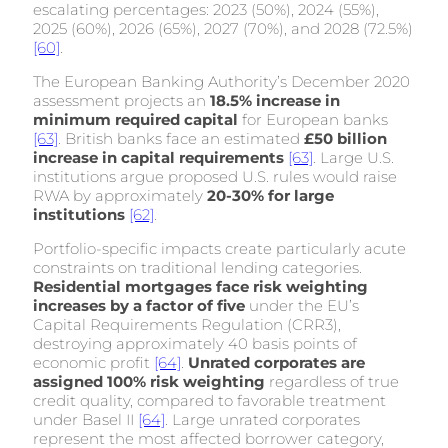
escalating percentages: 2023 (50%), 2024 (55%),
2025 (60%), 2026 (65%), 2027 (70%), and 2028 (72.5%)
[60]
.
The European Banking Authority’s December 2020
assessment projects an
18.5% increase in
minimum required capital
for European banks
[63]
. British banks face an estimated
£50 billion
increase in capital requirements
[63]
. Large U.S.
institutions argue proposed U.S. rules would raise
RWA by approximately
20-30% for large
institutions
[62]
.
Portfolio-specific impacts create particularly acute
constraints on traditional lending categories.
Residential mortgages face risk weighting
increases by a factor of five
under the EU’s
Capital Requirements Regulation (CRR3),
destroying approximately 40 basis points of
economic profit
[64]
.
Unrated corporates are
assigned 100% risk weighting
regardless of true
credit quality, compared to favorable treatment
under Basel II
[64]
. Large unrated corporates
represent the most affected borrower category,