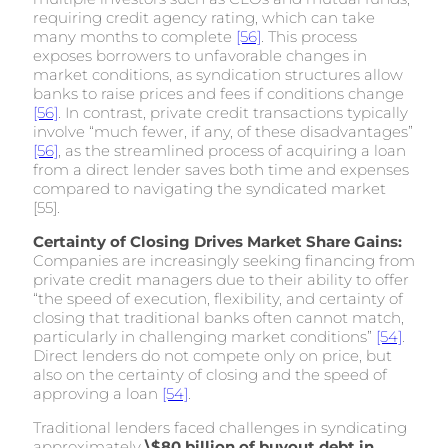
requiring credit agency rating, which can take
many months to complete
[56]
. This process
exposes borrowers to unfavorable changes in
market conditions, as syndication structures allow
banks to raise prices and fees if conditions change
[56]
. In contrast, private credit transactions typically
involve “much fewer, if any, of these disadvantages”
[56]
, as the streamlined process of acquiring a loan
from a direct lender saves both time and expenses
compared to navigating the syndicated market
[55].
Certainty of Closing Drives Market Share Gains:
Companies are increasingly seeking financing from
private credit managers due to their ability to offer
“the speed of execution, flexibility, and certainty of
closing that traditional banks often cannot match,
particularly in challenging market conditions”
[54]
.
Direct lenders do not compete only on price, but
also on the certainty of closing and the speed of
approving a loan
[54]
.
Traditional lenders faced challenges in syndicating
approximately
\$80 billion of buyout debt in