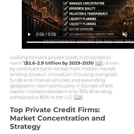
Looking forward, private credit is projected to
reach
\$2.6-2.9 trillion by 2029-2030
[68]
, driven
by continued bank retreat from middle-market
lending, product innovation including evergreen
funds and interval vehicles, and expanding
geographic reach particularly in Europe where
capital markets represent only 30% of lending
compared to 80% in the U.S.
[129]
.
Top Private Credit Firms:
Market Concentration and
Strategy