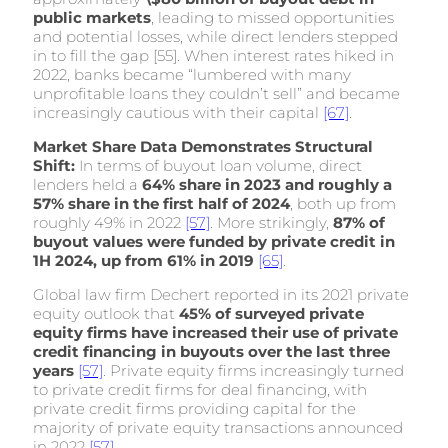
public markets
, leading to missed opportunities
and potential losses, while direct lenders stepped
in to fill the gap [55]. When interest rates hiked in
2022, banks became “lumbered with many
unprofitable loans they couldn’t sell” and became
increasingly cautious with their capital
[67]
.
Market Share Data Demonstrates Structural
Shift:
In terms of buyout loan volume, direct
lenders held a
64% share in 2023 and roughly a
57% share in the first half of 2024
, both up from
roughly 49% in 2022
[57]
. More strikingly,
87% of
buyout values were funded by private credit in
1H 2024, up from 61% in 2019
[65]
.
Global law firm Dechert reported in its 2021 private
equity outlook that
45% of surveyed private
equity firms have increased their use of private
credit financing in buyouts over the last three
years
[57]
. Private equity firms increasingly turned
to private credit firms for deal financing, with
private credit firms providing capital for the
majority of private equity transactions announced
in 2022
[57]
.