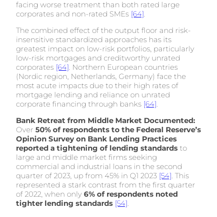
facing worse treatment than both rated large
corporates and non-rated SMEs
[64]
.
The combined effect of the output floor and risk-
insensitive standardized approaches has its
greatest impact on low-risk portfolios, particularly
low-risk mortgages and creditworthy unrated
corporates
[64]
. Northern European countries
(Nordic region, Netherlands, Germany) face the
most acute impacts due to their high rates of
mortgage lending and reliance on unrated
corporate financing through banks
[64]
.
Bank Retreat from Middle Market Documented:
Over
50% of respondents to the Federal Reserve’s
Opinion Survey on Bank Lending Practices
reported a tightening of lending standards
to
large and middle market firms seeking
commercial and industrial loans in the second
quarter of 2023, up from 45% in Q1 2023
[54]
. This
represented a stark contrast from the first quarter
of 2022, when only
6% of respondents noted
tighter lending standards
[54]
.