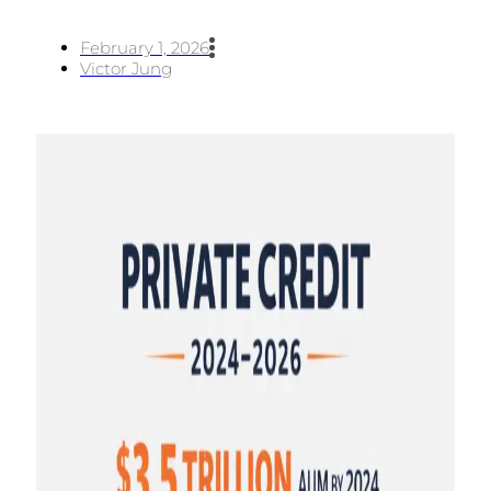
February 1, 2026
Victor Jung