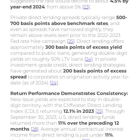
suggested the rate would decline to about
4.5% by
year-end 2024
, from above 5%
[23]
.
Private direct lending spreads typically range
500-
700 basis points above benchmark rates
, and
even as spreads have narrowed slightly, they
remain above levels seen prior to the 2022-2023
Fed rate hike campaign
[25]
. Direct lending offers
approximately
300 basis points of excess yield
compared to public loans, generating double-digit
yields on roughly 50% LTV loans
[24]
. In private
investment-grade credit, direct lending strategies
have generated about
200 basis points of excess
spread
to corporates on origination activity year-to-
date (as of 2024)
[24]
.
Return Performance Demonstrates Consistency:
New issue yields are expected to stay in double-
digit territory, with the Cliffwater Direct Lending
Index (CDLI) returning
12.1% in 2023
[25]
. Through
September 30, 2023, U.S. direct lending funds
returned more than
11% over the preceding 12
months
[28]
. Average annual contractual interest
income from direct lending is just under
11%
,