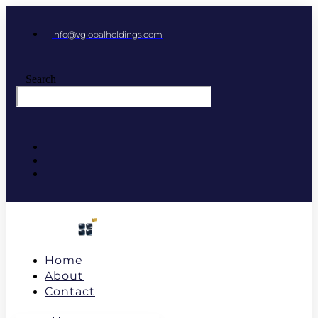
info@vglobalholdings.com
Search
Home
About
Contact