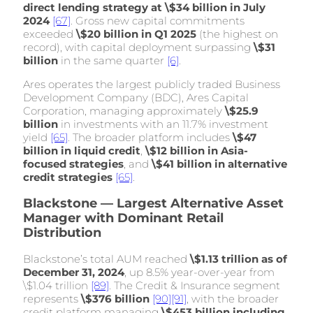
direct lending strategy at \$34 billion in July
2024
[67]
. Gross new capital commitments
exceeded
\$20 billion in Q1 2025
(the highest on
record), with capital deployment surpassing
\$31
billion
in the same quarter
[6]
.
Ares operates the largest publicly traded Business
Development Company (BDC), Ares Capital
Corporation, managing approximately
\$25.9
billion
in investments with an 11.7% investment
yield
[65]
. The broader platform includes
\$47
billion in liquid credit
,
\$12 billion in Asia-
focused strategies
, and
\$41 billion in alternative
credit strategies
[65]
.
Blackstone — Largest Alternative Asset
Manager with Dominant Retail
Distribution
Blackstone’s total AUM reached
\$1.13 trillion as of
December 31, 2024
, up 8.5% year-over-year from
\$1.04 trillion
[89]
. The Credit & Insurance segment
represents
\$376 billion
[90]
[91]
, with the broader
credit platform managing
\$453 billion including