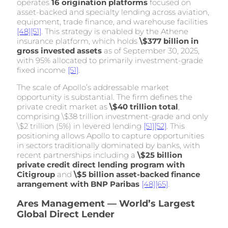
operates
16 origination platforms
focused on
asset-backed and specialty lending across aviation,
equipment, trade finance, and warehouse facilities
[48]
[51]
. This strategy is enabled by the Athene
insurance platform, which holds
\$377 billion in
gross invested assets
as of September 30, 2025,
with 95% allocated to primarily investment-grade
fixed income
[51]
.
The scale of Apollo’s addressable market
opportunity is substantial. The firm defines the
private credit market as
\$40 trillion total
,
comprising \$38 trillion investment-grade and only
\$2 trillion (5%) in levered lending
[51]
[52]
. This
positioning allows Apollo to capture opportunities
in sectors traditionally dominated by banks, with
recent partnerships including a
\$25 billion
private credit direct lending program with
Citigroup
and
\$5 billion asset-backed finance
arrangement with BNP Paribas
[48]
[65]
.
Ares Management — World’s Largest
Global Direct Lender