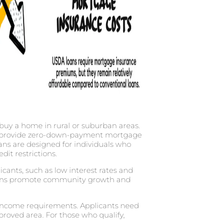
 buy a home in rural or suburban areas.
e, provide zero-down-payment mortgage
ns are designed for individuals who
dit restrictions.
icants, such as low interest rates and
loans promote community growth and
d income requirements. Applicants need
proved area. For those who qualify,