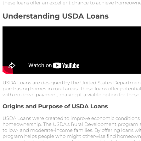
these loans offer an excellent chance to achieve homeowne
Understanding USDA Loans
USDA Loans are designed by the United States Department 
purchasing homes in rural areas. These loans offer poten
with no down payment, making it a viable option for those 
Origins and Purpose of USDA Loans
USDA Loans were created to improve economic conditions i
homeownership. The USDA’s Rural Development program a
to low- and moderate-income families. By offering loans 
program helps people who might otherwise find homeowners