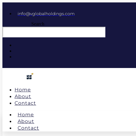
info@vglobalholdings.com
Search
Home
About
Contact
Home
About
Contact