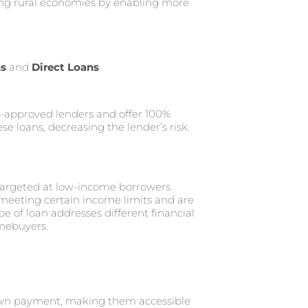
ing rural economies by enabling more
ns
and
Direct Loans
.
-approved lenders and offer 100%
e loans, decreasing the lender’s risk.
 targeted at low-income borrowers
 meeting certain income limits and are
e of loan addresses different financial
omebuyers.
own payment, making them accessible