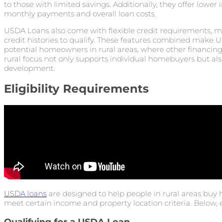
to those with limited savings. Additionally, they offer lower
monthly payments and overall loan costs.
USDA Loans also come with flexible credit requirements, mak
credit histories to qualify. These features combined make U
potential homeowners in rural areas, where other financing 
rural focus not only supports individual homebuyers but a
development.
Eligibility Requirements
USDA loans
are designed to help people in rural areas buy 
meet certain income and property location criteria. Below, 
Qualifying for a USDA Loan