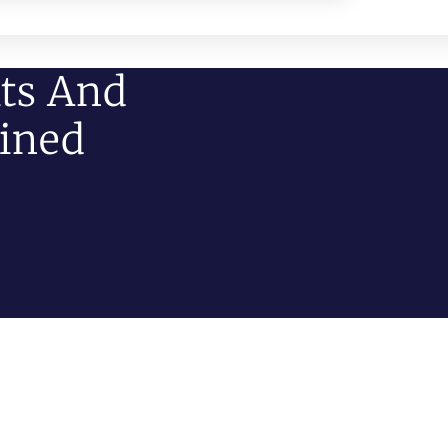
ts And
ained