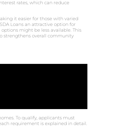
 interest rates, which can reduce
ing it easier for those with varied
SDA Loans an attractive option for
options might be less available. This
lso strengthens overall community
homes. To qualify, applicants must
each requirement is explained in detail.