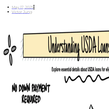
May 17, 2025
Victor Jung