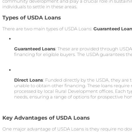
community development and play a crucial role in sustain
individuals to settle in these areas.
Types of USDA Loans
There are two main types of USDA Loans:
Guaranteed Loa
Guaranteed Loans
: These are provided through USDA
financing for eligible buyers. The USDA guarantees thes
Direct Loans
: Funded directly by the USDA, they are
unable to obtain other financing. These loans require
processed by local Rural Development offices. Each typ
needs, ensuring a range of options for prospective h
Key Advantages of USDA Loans
One major advantage of USDA Loans is they require no d