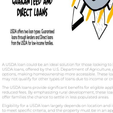
A USDA loan could be an ideal solution for those looking to
USDA loans, offered by the U.S. Department of Agricultur
options, making homeownership more accessible. These loa
may not qualify for other types of loans due to income or cre
The USDA loans provide significant benefits for eligible appl
reduced fees. By emphasizing rural development, these 
offer families the chance to settle in less populated areas.
Eligibility for a USDA loan largely depends on location an
to meet specific criteria, and the property must be in an ap