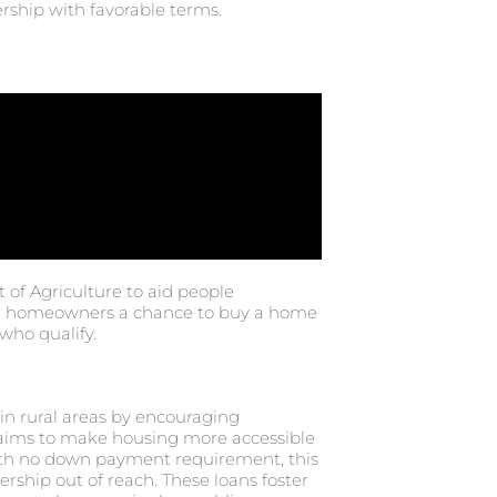
rship with favorable terms.
of Agriculture to aid people
tial homeowners a chance to buy a home
who qualify.
n rural areas by encouraging
ims to make housing more accessible
with no down payment requirement, this
hip out of reach. These loans foster