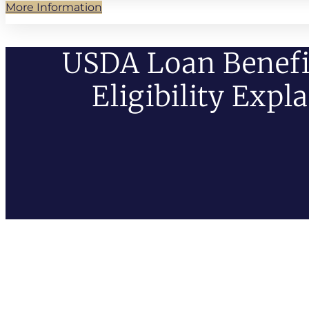
More Information
USDA Loan Benefi
Eligibility Expl